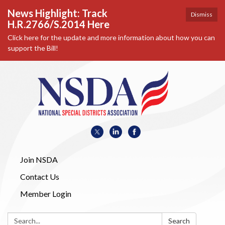
News Highlight: Track
Dismiss
H.R.2766/S.2014 Here
Click here for the update and more information about how you can
support the Bill!
Join NSDA
Contact Us
Member Login
Search:
Search