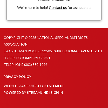
funding and grant conditions)
We're here to help!
Contact us
for assistance.
Speakers
: Luke McCloud, John Korzen & Amanda Karras
COPYRIGHT © 2026 NATIONAL SPECIAL DISTRICTS
ASSOCIATION
C/O SHULMAN ROGERS 12505 PARK POTOMAC AVENUE, 6TH
FLOOR, POTOMAC MD 20854
TELEPHONE
(303) 880-1099
PRIVACY POLICY
WEBSITE ACCESSIBILITY STATEMENT
POWERED BY STREAMLINE
|
SIGN IN