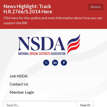
News Highlight: Track
Dismiss
H.R.2766/S.2014 Here
Click here for the update and more information about how you can
support the Bill!
Join NSDA
Contact Us
Member Login
Search:
Search