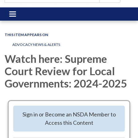
Toggle
navigation
THIS ITEM APPEARS ON
ADVOCACY NEWS & ALERTS
Watch here: Supreme
Court Review for Local
Governments: 2024-2025
Hosted by the Local Government Legal
Sign in or Become an NSDA Member to
Center (LGLC) earlier this year, legal
Access this Content
experts discussed the Supreme Court’s
important decisions of the term