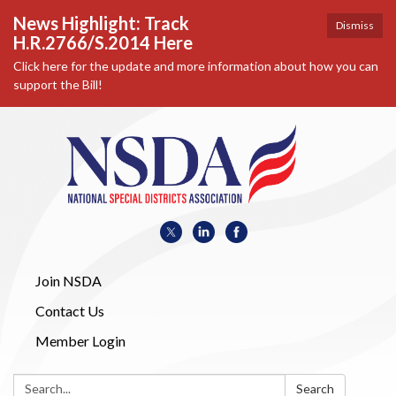
News Highlight: Track
Dismiss
H.R.2766/S.2014 Here
Click here for the update and more information about how you can
support the Bill!
Join NSDA
Contact Us
Member Login
Search:
Search