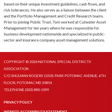
based on their unique investment guidelines, cash flows, and
risk tolerances. He also serves as a liaison between the client
and the Portfolio Management and Credit Research teams.
Prior to joining Public Trust, Tom worked at Cutwater Asset
Management for ten years where he was responsible for
business development nationwide and specialized in public-
sector and insurance company asset management solutions.
COPYRIGHT © 2026 NATIONAL SPECIAL DISTRICTS
ASSOCIATION
C/O SHULMAN ROGERS 12505 PARK POTOMAC AVENUE, 6TH
FLOOR, POTOMAC MD 20854
TELEPHONE
(303) 880-1099
PRIVACY POLICY
WEBSITE ACCESSIBILITY STATEMENT