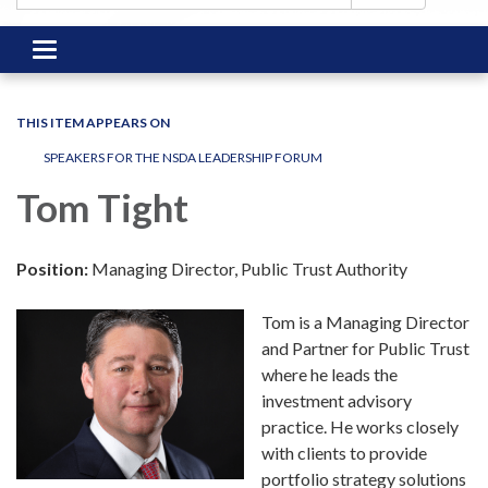
Toggle
navigation
THIS ITEM APPEARS ON
SPEAKERS FOR THE NSDA LEADERSHIP FORUM
Tom Tight
Position:
Managing Director, Public Trust Authority
Tom is a Managing Director
and Partner for Public Trust
where he leads the
investment advisory
practice. He works closely
with clients to provide
portfolio strategy solutions