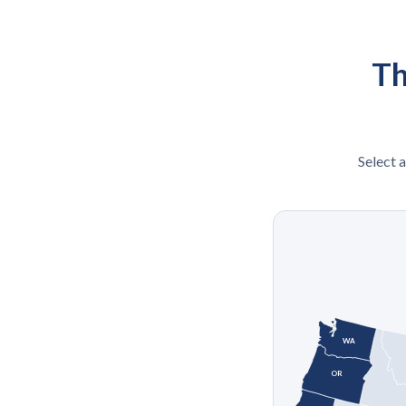
Th
Select a
WA
OR