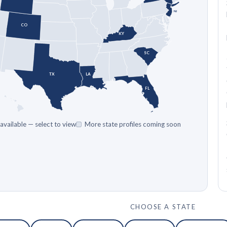
NJ
CO
KY
SC
TX
LA
FL
 available — select to view
More state profiles coming soon
CHOOSE A STATE