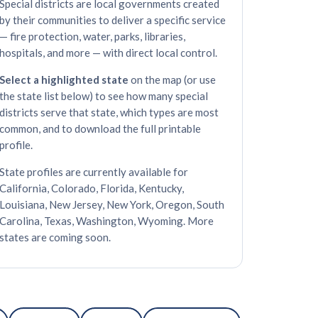
Special districts are local governments created
by their communities to deliver a specific service
— fire protection, water, parks, libraries,
hospitals, and more — with direct local control.
Select a highlighted state
on the map (or use
the state list below) to see how many special
districts serve that state, which types are most
common, and to download the full printable
profile.
State profiles are currently available for
California, Colorado, Florida, Kentucky,
Louisiana, New Jersey, New York, Oregon, South
Carolina, Texas, Washington, Wyoming. More
states are coming soon.