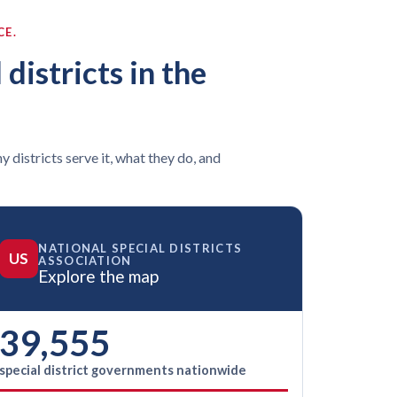
CE.
 districts in the
y districts serve it, what they do, and
NATIONAL SPECIAL DISTRICTS
US
ASSOCIATION
Explore the map
39,555
special district governments nationwide