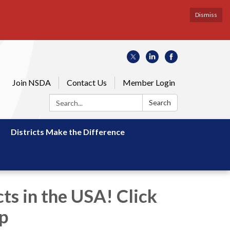
Dismiss
Join NSDA
Contact Us
Member Login
Search:
Search
Districts Make the Difference
ts in the USA! Click
ap