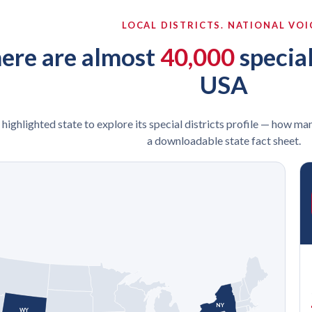
LOCAL DISTRICTS. NATIONAL VOI
ere are almost
40,000
special
USA
 highlighted state to explore its special districts profile — how man
a downloadable state fact sheet.
NY
WY