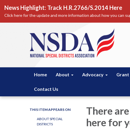
News Highlight: Track H.R.2766/S.2014 Here
Click here for the update and more information about how you can sup
Home
About
Advocacy
Grant
Contact Us
There are
THIS ITEM APPEARS ON
here for y
ABOUT SPECIAL
DISTRICTS