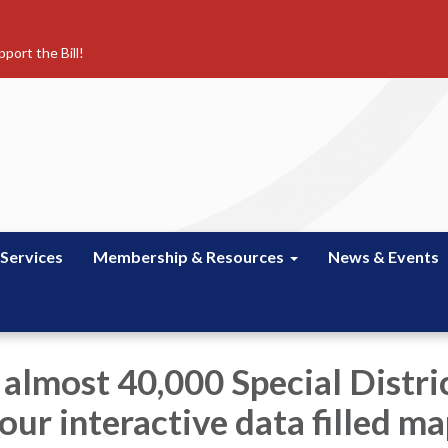
port the Bill!
 Services
Membership & Resources
News & Events
 almost 40,000 Special Distric
our interactive data filled m