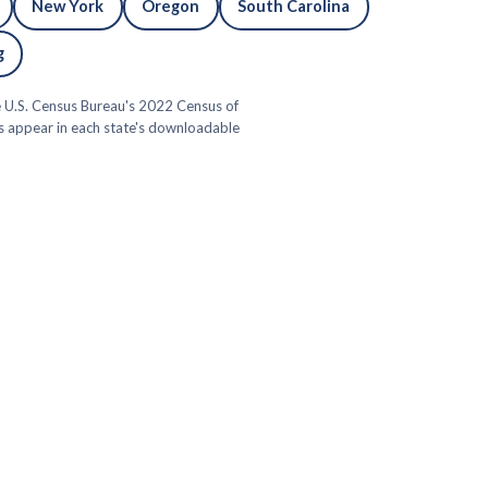
New York
Oregon
South Carolina
g
he U.S. Census Bureau's 2022 Census of
ns appear in each state's downloadable