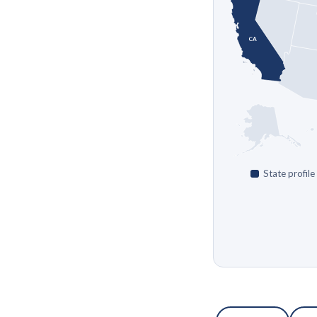
CA
State profile