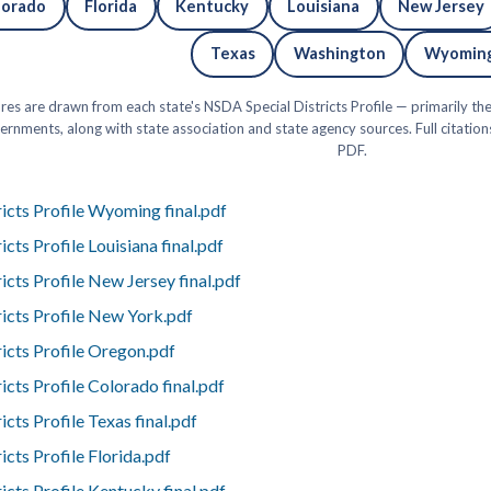
lorado
Florida
Kentucky
Louisiana
New Jersey
Texas
Washington
Wyomin
res are drawn from each state's NSDA Special Districts Profile — primarily t
rnments, along with state association and state agency sources. Full citatio
PDF.
icts Profile Wyoming final.pdf
cts Profile Louisiana final.pdf
cts Profile New Jersey final.pdf
icts Profile New York.pdf
icts Profile Oregon.pdf
cts Profile Colorado final.pdf
cts Profile Texas final.pdf
cts Profile Florida.pdf
cts Profile Kentucky final.pdf