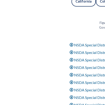
California
Co
Figu
Gove
NSDA Special Distr
NSDA Special Distri
NSDA Special Distri
NSDA Special Distr
NSDA Special Distr
NSDA Special Distri
NSDA Special Distri
NSDA Special Distri
NSDA Special Distri