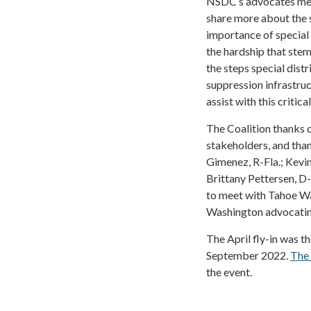
NSDC’s advocates met 
share more about the s
importance of special 
the hardship that stem
the steps special distr
suppression infrastruc
assist with this critica
The Coalition thanks c
stakeholders, and than
Gimenez, R-Fla.; Kevin
Brittany Pettersen, D
to meet with Tahoe Wa
Washington advocating 
The April fly-in was t
September 2022.
The
the event.