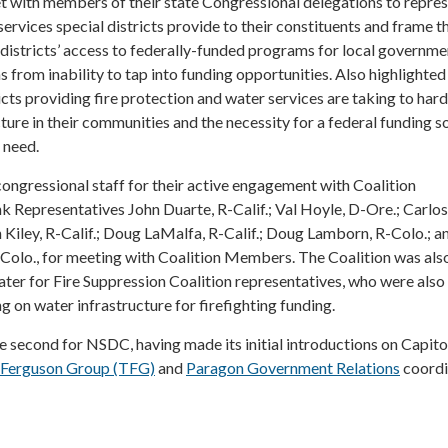
with members of their state Congressional delegations to repre
ervices special districts provide to their constituents and frame t
districts’ access to federally-funded programs for local governme
s from inability to tap into funding opportunities. Also highlighte
icts providing fire protection and water services are taking to hard
ture in their communities and the necessity for a federal funding s
l need.
ongressional staff for their active engagement with Coalition
k Representatives John Duarte, R-Calif.; Val Hoyle, D-Ore.; Carlos
 Kiley, R-Calif.; Doug LaMalfa, R-Calif.; Doug Lamborn, R-Colo.; a
-Colo., for meeting with Coalition Members. The Coalition was als
ter for Fire Suppression Coalition representatives, who were also 
on water infrastructure for firefighting funding.
he second for NSDC, having made its initial introductions on Capitol
 Ferguson Group (TFG)
and
Paragon Government Relations
coordi