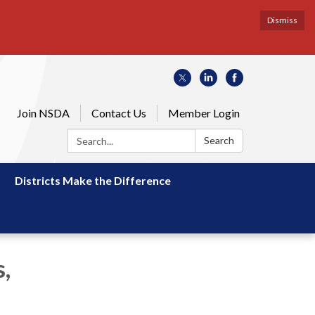
Dismiss
Join NSDA
Contact Us
Member Login
Search:
Search
Districts Make the Difference
,