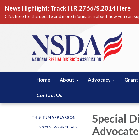
News Highlight: Track H.R.2766/S.2014 Here
Click here for the update and more information about how you can sup
Home
About
Advocacy
Grant
Contact Us
Special D
THIS ITEM APPEARS ON
Advocate 
2023 NEWS ARCHIVES