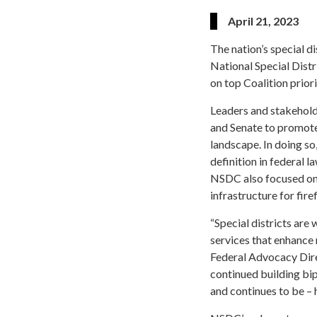
April 21, 2023
The nation’s special 
National Special Distr
on top Coalition priori
Leaders and stakehold
and Senate to promote 
landscape. In doing so
definition in federal 
NSDC also focused on
infrastructure for fire
“Special districts are 
services that enhance 
Federal Advocacy Direc
continued building bi
and continues to be – 