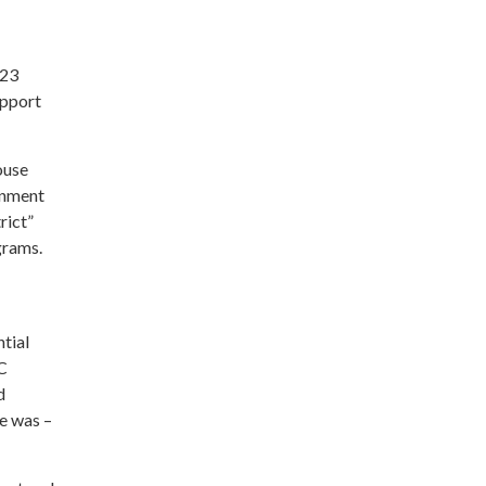
023
upport
ouse
ernment
rict”
grams.
ntial
DC
d
e was –