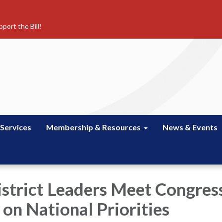
port the Bill!
 Services
Membership & Resources
News & Events
istrict Leaders Meet Congress
on National Priorities