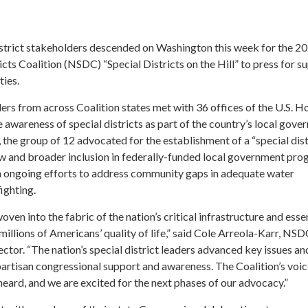
district stakeholders descended on Washington this week for the 2
icts Coalition (NSDC) “Special Districts on the Hill” to press for s
ties.
ers from across Coalition states met with 36 offices of the U.S. H
awareness of special districts as part of the country’s local gov
, the group of 12 advocated for the establishment of a “special dist
law and broader inclusion in federally-funded local government pro
 ongoing efforts to address community gaps in adequate water
fighting.
woven into the fabric of the nation’s critical infrastructure and esse
millions of Americans’ quality of life,” said Cole Arreola-Karr, NS
tor. “The nation’s special district leaders advanced key issues an
partisan congressional support and awareness. The Coalition’s voic
heard, and we are excited for the next phases of our advocacy.”