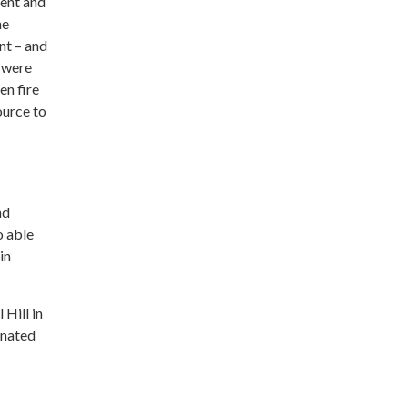
sent and
he
nt – and
d were
en fire
ource to
nd
o able
in
 Hill in
nated