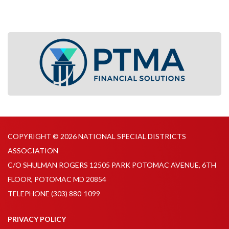
COPYRIGHT © 2026 NATIONAL SPECIAL DISTRICTS
ASSOCIATION
C/O SHULMAN ROGERS 12505 PARK POTOMAC AVENUE, 6TH
FLOOR, POTOMAC MD 20854
TELEPHONE
(303) 880-1099
PRIVACY POLICY