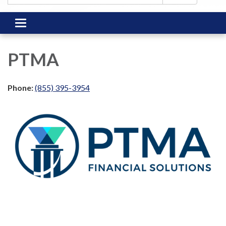
Toggle
navigation
PTMA
Phone:
(855) 395-3954