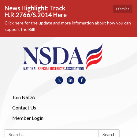
News Highlight: Track
Dismiss
H.R.2766/S.2014 Here
Click here for the update and more information about how you can
support the Bill!
Join NSDA
Contact Us
Member Login
Search:
Search