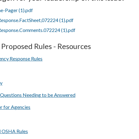
-Pager (1).pdf
sponse.FactSheet,072224 (1).pdf
sponse.Comments.072224 (1).pdf
Proposed Rules - Resources
ncy Response Rules
ry
 Questions Needing to be Answered
 for Agencies
l OSHA Rules