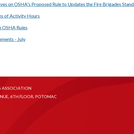
ives on OSHA's Proposed Rule to Updates the Fire Brigades Stan
s of Activity Hours
 OSHA Rules
ents - July
S ASSOCIATION
NUE, 6TH FLOOR, POTOMAC