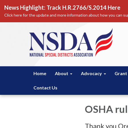
News Highlight: Track H.R.2766/S.2014 Here
Click here for the update and more information about how you can sup
Home
About
Advocacy
Grant
Contact Us
OSHA rul
Thank you Ore