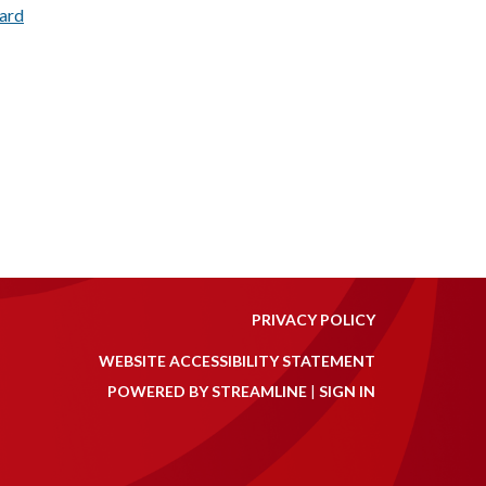
dard
PRIVACY POLICY
WEBSITE ACCESSIBILITY STATEMENT
POWERED BY STREAMLINE
|
SIGN IN