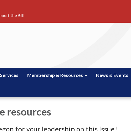
port the Bill!
 Services
Membership & Resources
News & Events
e resources
gon for your leadership on this issue!