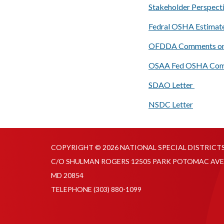
Stakeholder Perspect
Fedral OSHA Estimate
OFDDA Comments on
OSAA Fed OSHA Comm
SDAO Letter
NSDC Letter
COPYRIGHT © 2026 NATIONAL SPECIAL DISTRICT
C/O SHULMAN ROGERS 12505 PARK POTOMAC AVE
MD 20854
TELEPHONE
(303) 880-1099