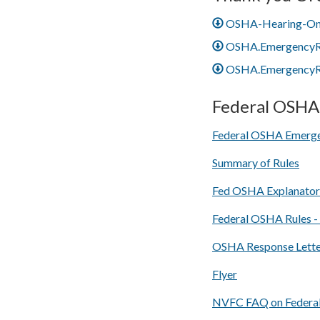
OSHA-Hearing-One
OSHA.EmergencyRe
OSHA.EmergencyRe
Federal OSHA 
Federal OSHA Emerge
Summary of Rules
Fed OSHA Explanato
Federal OSHA Rules -
OSHA Response Letter
Flyer
NVFC FAQ on Federa