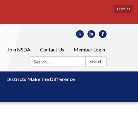
Dismiss
Join NSDA
Contact Us
Member Login
Search:
Search
Districts Make the Difference