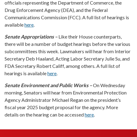
officials representing the Department of Commerce, the
Drug Enforcement Agency (DEA), and the Federal
Communications Commission (FCC). A full list of hearings is
available
here
.
Senate Appropriations –
Like their House counterparts,
there will be a number of budget hearings before the various
subcommittees this week. Lawmakers will hear from Interior
Secretary Deb Haaland, Acting Labor Secretary Julie Su, and
FDA Secretary Robert Califf, among others. A full list of
hearings is available
here
.
Senate Environment and Public Works –
On Wednesday
morning, Senators will hear from Environmental Protection
Agency Administrator Michael Regan on the president’s
fiscal year 2025 budget proposal for the agency. More
details on the hearing can be accessed
here
.