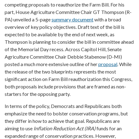
competing proposals to reauthorize the Farm Bill. For his
part, House Agriculture Committee Chair GT Thompson (R-
PA) unveiled a 5-page
summary document
with a broad
overview of key policy objectives. Draft text of the bill is
expected to be available by the end of next week, as
Thompson is planning to consider the bill in committee ahead
of the Memorial Day recess. Across Capitol Hill, Senate
Agriculture Committee Chair Debbie Stabenow (D-MI)
posted a much more extensive outline of her
proposal
. While
the release of the two blueprints represents the most
significant action on Farm Bill reauthorization this Congress,
both proposals include provisions that are framed as non-
starters for the opposing party.
In terms of the policy, Democrats and Republicans both
emphasize the need to bolster conservation programs, but
they differ in how to achieve that goal. Republicans are
aiming to use
Inflation Reduction Act (IRA)
funds for an
expanded range of conservation practices. However,