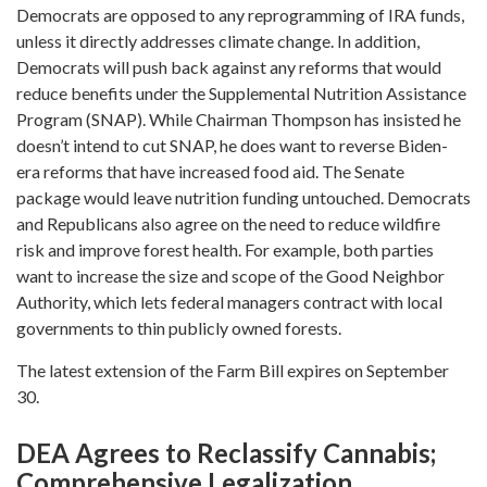
Democrats are opposed to any reprogramming of IRA funds,
unless it directly addresses climate change. In addition,
Democrats will push back against any reforms that would
reduce benefits under the Supplemental Nutrition Assistance
Program (SNAP). While Chairman Thompson has insisted he
doesn’t intend to cut SNAP, he does want to reverse Biden-
era reforms that have increased food aid. The Senate
package would leave nutrition funding untouched. Democrats
and Republicans also agree on the need to reduce wildfire
risk and improve forest health. For example, both parties
want to increase the size and scope of the Good Neighbor
Authority, which lets federal managers contract with local
governments to thin publicly owned forests.
The latest extension of the Farm Bill expires on September
30.
DEA Agrees to Reclassify Cannabis;
Comprehensive Legalization