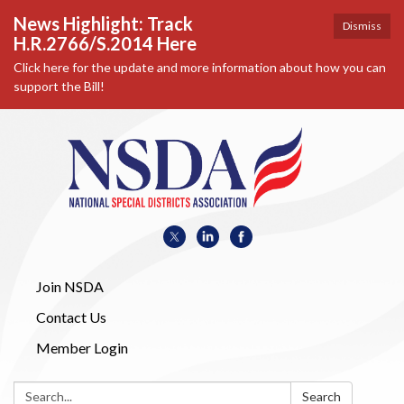
News Highlight: Track
Dismiss
H.R.2766/S.2014 Here
Click here for the update and more information about how you can
support the Bill!
Join NSDA
Contact Us
Member Login
Search:
Search