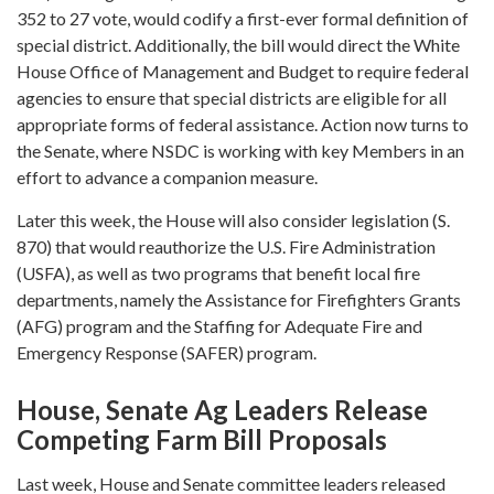
352 to 27 vote, would codify a first-ever formal definition of
special district. Additionally, the bill would direct the White
House Office of Management and Budget to require federal
agencies to ensure that special districts are eligible for all
appropriate forms of federal assistance. Action now turns to
the Senate, where NSDC is working with key Members in an
effort to advance a companion measure.
Later this week, the House will also consider legislation (S.
870) that would reauthorize the U.S. Fire Administration
(USFA), as well as two programs that benefit local fire
departments, namely the Assistance for Firefighters Grants
(AFG) program and the Staffing for Adequate Fire and
Emergency Response (SAFER) program.
House, Senate Ag Leaders Release
Competing Farm Bill Proposals
Last week, House and Senate committee leaders released