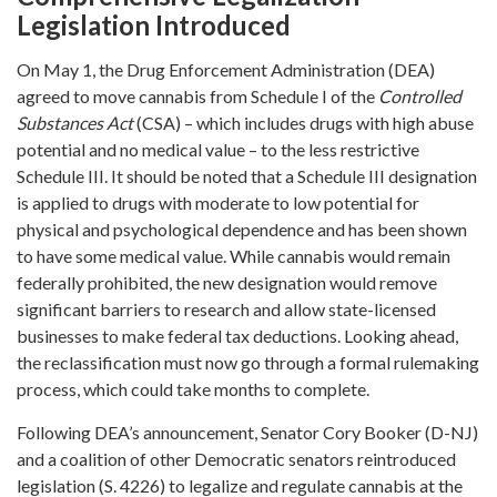
Legislation Introduced
On May 1, the Drug Enforcement Administration (DEA)
agreed to move cannabis from Schedule I of the
Controlled
Substances Act
(CSA) – which includes drugs with high abuse
potential and no medical value – to the less restrictive
Schedule III. It should be noted that a Schedule III designation
is applied to drugs with moderate to low potential for
physical and psychological dependence and has been shown
to have some medical value. While cannabis would remain
federally prohibited, the new designation would remove
significant barriers to research and allow state-licensed
businesses to make federal tax deductions. Looking ahead,
the reclassification must now go through a formal rulemaking
process, which could take months to complete.
Following DEA’s announcement, Senator Cory Booker (D-NJ)
and a coalition of other Democratic senators reintroduced
legislation (S. 4226) to legalize and regulate cannabis at the