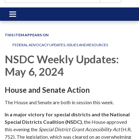
Toggle
navigation
THIS ITEM APPEARS ON
FEDERAL ADVOCACY UPDATES, ISSUES AND RESOURCES
NSDC Weekly Updates:
May 6, 2024
House and Senate Action
The House and Senate are both in session this week.
In a major victory for special districts and the National
Special Districts Coalition (NSDC)
, the House approved
this evening the
Special District Grant Accessibility Act
(H.R.
752). The legislation, which was cleared on an overwhelming