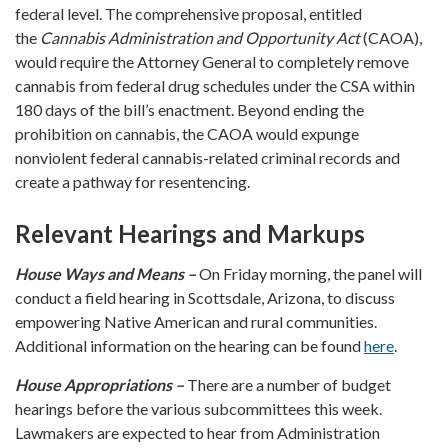
federal level. The comprehensive proposal, entitled
the
Cannabis Administration and Opportunity Act
(CAOA),
would require the Attorney General to completely remove
cannabis from federal drug schedules under the CSA within
180 days of the bill’s enactment. Beyond ending the
prohibition on cannabis, the CAOA would expunge
nonviolent federal cannabis-related criminal records and
create a pathway for resentencing.
Relevant Hearings and Markups
House Ways and Means –
On Friday morning, the panel will
conduct a field hearing in Scottsdale, Arizona, to discuss
empowering Native American and rural communities.
Additional information on the hearing can be found
here
.
House Appropriations –
There are a number of budget
hearings before the various subcommittees this week.
Lawmakers are expected to hear from Administration