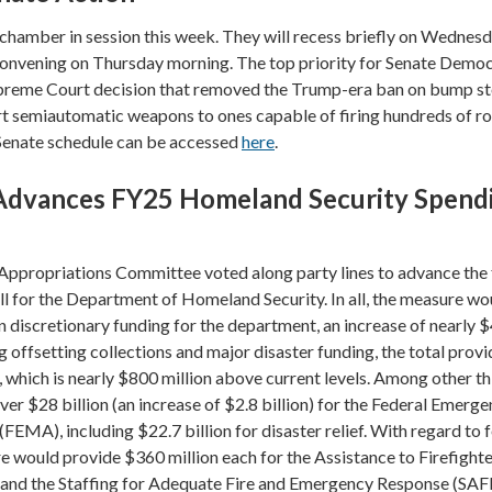
 chamber in session this week. They will recess briefly on Wednesd
onvening on Thursday morning. The top priority for Senate Democ
upreme Court decision that removed the Trump-era ban on bump st
rt semiautomatic weapons to ones capable of firing hundreds of r
 Senate schedule can be accessed
here
.
Advances FY25 Homeland Security Spend
Appropriations Committee voted along party lines to advance the 
ll for the Department of Homeland Security. In all, the measure wo
in discretionary funding for the department, an increase of nearly 
g offsetting collections and major disaster funding, the total provi
on, which is nearly $800 million above current levels. Among other th
er $28 billion (an increase of $2.8 billion) for the Federal Emerg
MA), including $22.7 billion for disaster relief. With regard to 
e would provide $360 million each for the Assistance to Firefight
and the Staffing for Adequate Fire and Emergency Response (SAF