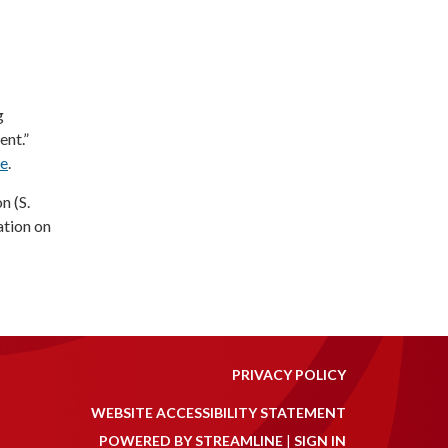
g
nt.”
re
.
n (S.
ation on
PRIVACY POLICY
WEBSITE ACCESSIBILITY STATEMENT
POWERED BY STREAMLINE
|
SIGN IN