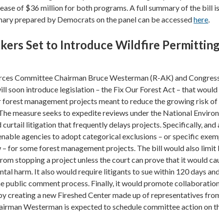
ease of $36 million for both programs. A full summary of the bill i
mary prepared by Democrats on the panel can be accessed
here
.
rs Set to Introduce Wildfire Permittin
rces Committee Chairman Bruce Westerman (R-AK) and Congre
ll soon introduce legislation – the Fix Our Forest Act – that would
r forest management projects meant to reduce the growing risk of
. The measure seeks to expedite reviews under the National Enviro
curtail litigation that frequently delays projects. Specifically, an
 enable agencies to adopt categorical exclusions – or specific exe
– for some forest management projects. The bill would also limit 
rom stopping a project unless the court can prove that it would ca
tal harm. It also would require litigants to sue within 120 days an
he public comment process. Finally, it would promote collaboration 
by creating a new Fireshed Center made up of representatives fro
hairman Westerman is expected to schedule committee action on the