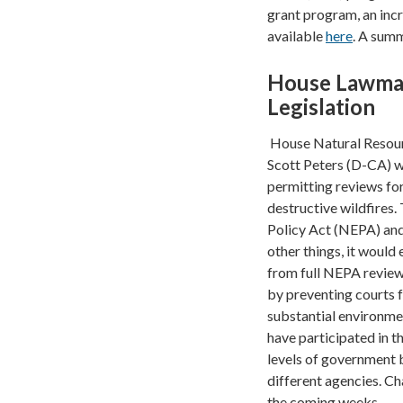
grant program, an incr
available
here
. A sum
House Lawmake
Legislation
House Natural Resou
Scott Peters (D-CA) wi
permitting reviews fo
destructive wildfires
Policy Act (NEPA) and 
other things, it would
from full NEPA review 
by preventing courts f
substantial environmen
have participated in t
levels of government 
different agencies. C
the coming weeks.