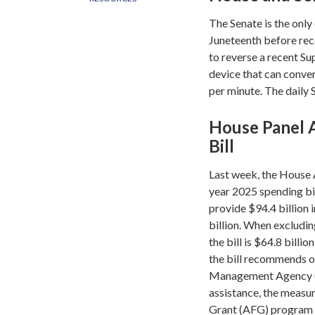
The Senate is the only
Juneteenth before rec
to reverse a recent S
device that can conve
per minute. The daily
House Panel 
Bill
Last week, the House 
year 2025 spending bi
provide $94.4 billion 
billion. When excludin
the bill is $64.8 billi
the bill recommends ov
Management Agency (FE
assistance, the measur
Grant (AFG) program 