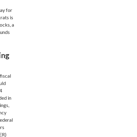
ay for
rats is
ocks, a
ounds
ing
fiscal
uld
$4
ded in
ings,
ency
federal
ers
ER)