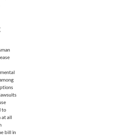
s
g
ssman
 ease
nmental
d among
mptions
lawsuits
use
d to
at all
m
 bill in