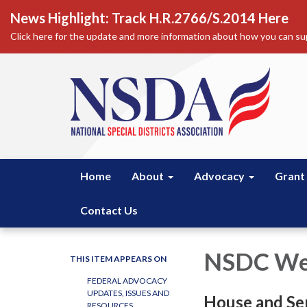
News Highlight: Track H.R.2766/S.2014 Here
Click here for the update and more information about how you can sup
Home
About
Advocacy
Grant
Contact Us
NSDC Wee
THIS ITEM APPEARS ON
FEDERAL ADVOCACY
UPDATES, ISSUES AND
House and Se
RESOURCES