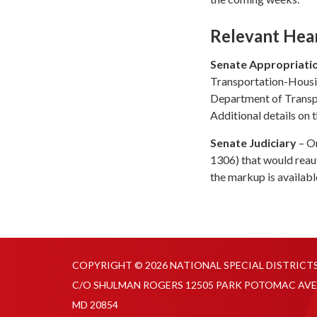
Relevant Hea
Senate Appropriati
Transportation-Housin
Department of Transp
Additional details on t
Senate Judiciary
– On
1306) that would reau
the markup is availab
COPYRIGHT © 2026 NATIONAL SPECIAL DISTRICT
C/O SHULMAN ROGERS 12505 PARK POTOMAC AVE
MD 20854