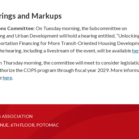
rings and Markups
ons Committee
: On Tuesday morning, the Subcommittee on
g and Urban Development will hold a hearing entitled, “Unlockin
ortation Financing for More Transit-Oriented Housing Developme
he hearing, including a livestream of the event, will be available
he
 Thursday morning, the committee will meet to consider legislatio
thorize the COPS program through fiscal year 2029. More inform
le
here
.
S ASSOCIATION
NUE, 6TH FLOOR, POTOMAC