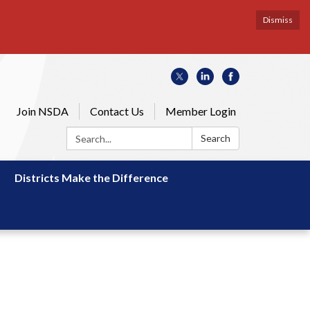
Dismiss
Join NSDA
Contact Us
Member Login
Search:
Search
Districts Make the Difference