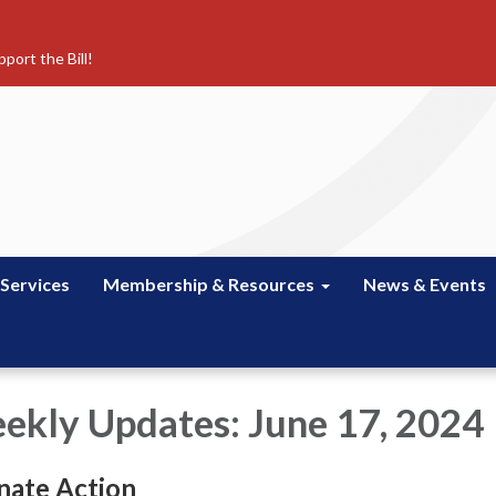
port the Bill!
 Services
Membership & Resources
News & Events
kly Updates: June 17, 2024
nate Action