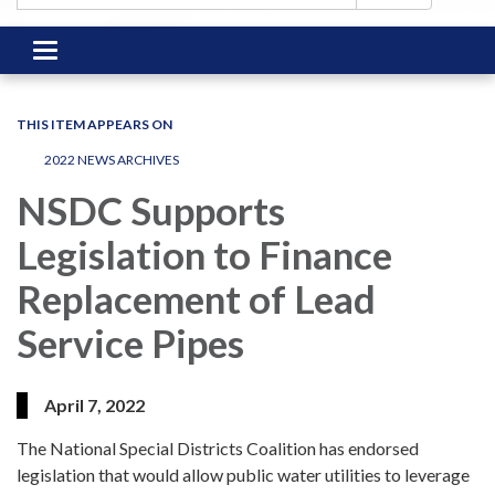
Toggle
navigation
THIS ITEM APPEARS ON
2022 NEWS ARCHIVES
NSDC Supports
Legislation to Finance
Replacement of Lead
Service Pipes
April 7, 2022
The National Special Districts Coalition has endorsed
legislation that would allow public water utilities to leverage