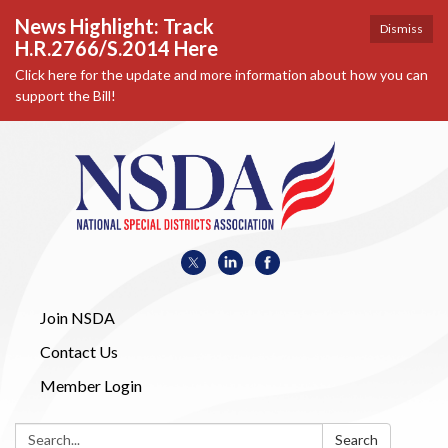
News Highlight: Track
Dismiss
H.R.2766/S.2014 Here
Click here for the update and more information about how you can
support the Bill!
Join NSDA
Contact Us
Member Login
Search:
Search