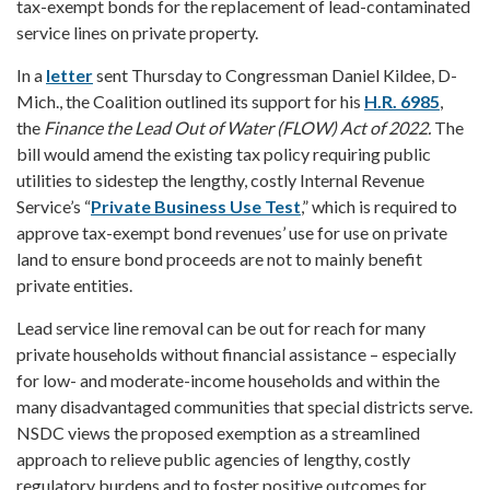
tax-exempt bonds for the replacement of lead-contaminated
service lines on private property.
In a
letter
sent Thursday to Congressman Daniel Kildee, D-
Mich., the Coalition outlined its support for his
H.R. 6985
,
the
Finance
the Lead Out of Water (FLOW) Act of 2022.
The
bill would amend the existing tax policy requiring public
utilities to sidestep the lengthy, costly Internal Revenue
Service’s “
Private Business Use Test
,” which is required to
approve tax-exempt bond revenues’ use for use on private
land to ensure bond proceeds are not to mainly benefit
private entities.
Lead service line removal can be out for reach for many
private households without financial assistance – especially
for low- and moderate-income households and within the
many disadvantaged communities that special districts serve.
NSDC views the proposed exemption as a streamlined
approach to relieve public agencies of lengthy, costly
regulatory burdens and to foster positive outcomes for