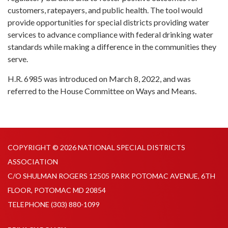
customers, ratepayers, and public health. The tool would
provide opportunities for special districts providing water
services to advance compliance with federal drinking water
standards while making a difference in the communities they
serve.
H.R. 6985 was introduced on March 8, 2022, and was
referred to the House Committee on Ways and Means.
COPYRIGHT © 2026 NATIONAL SPECIAL DISTRICTS
ASSOCIATION
C/O SHULMAN ROGERS 12505 PARK POTOMAC AVENUE, 6TH
FLOOR, POTOMAC MD 20854
TELEPHONE
(303) 880-1099