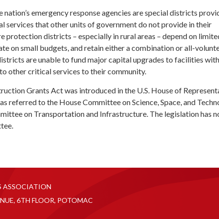
 nation’s emergency response agencies are special districts provid
 services that other units of government do not provide in their
 protection districts – especially in rural areas – depend on limite
te on small budgets, and retain either a combination or all-volunt
istricts are unable to fund major capital upgrades to facilities wit
to other critical services to their community.
truction Grants Act was introduced in the U.S. House of Represent
was referred to the House Committee on Science, Space, and Techn
ittee on Transportation and Infrastructure. The legislation has n
tee.
S ASSOCIATION
NUE, 6TH FLOOR, POTOMAC