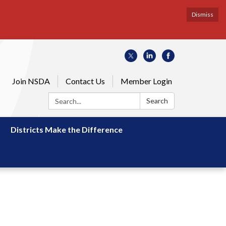
Dismiss
Join NSDA
Contact Us
Member Login
Search:
Search
Districts Make the Difference