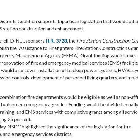
istricts Coalition supports bipartisan legislation that would auth
MS station construction and enhancement.
rell, D-N.J., sponsors
H.R. 3728
, the
Fire Station Construction Gr
lish the “Assistance to Firefighters Fire Station Construction Gra
ergency Management Agency (FEMA). Grant funding would cover 
or renovation of fire and emergency medical services (EMS) faciliti
 would also cover installation of backup power systems, HVAC s
ssion controls, development of personnel living quarters, and mol
 combination fire departments would be eligible as well as non-affi
 volunteer emergency agencies. Funding would be divided equally
training, and EMS services with completive grants among all servic
ing 25 percent.
y, NSDC highlighted the significance of the legislation for fire
, and emergency services districts.