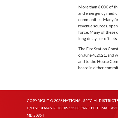
More than 6,000 of the
and emergency medical
communities. Many fire
revenue sources, opera
force. Many of these d
long delays or offsets 
The Fire Station Cons
on June 4, 2021, and 
and to the House Comm
heard in either commit
COPYRIGHT © 2026 NATIONAL SPECIAL DISTRICT
C/O SHULMAN ROGERS 12505 PARK POTOMAC AVE
MD 20854