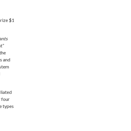
orize $1
ants
nt”
the
es and
ystem
d
liated
 four
e types