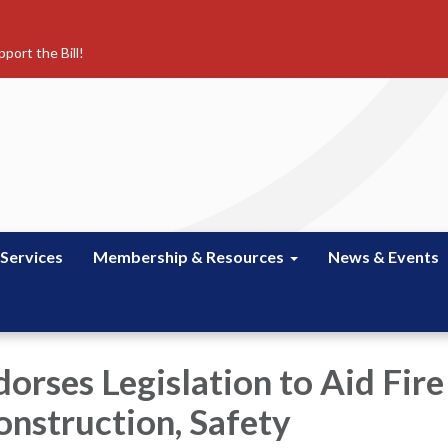
port the Bill!
 Services
Membership & Resources
News & Events
rses Legislation to Aid Fire
onstruction, Safety