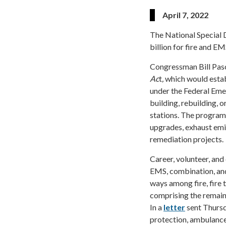
April 7, 2022
The National Special D
billion for fire and E
Congressman Bill Pasc
Ac
t
,
which would estab
under the Federal Em
building, rebuilding, 
stations. The program
upgrades, exhaust emi
remediation projects.
Career, volunteer, and
EMS, combination, and
ways among fire, fire 
comprising the remain
In a
letter
sent Thursda
protection, ambulance