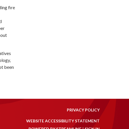
ing fire
d
eer
hout
atives
ology,
ot been
PRIVACY POLICY
WEBSITE ACCESSIBILITY STATEMENT
POWERED BY STREAMLINE
|
SIGN IN