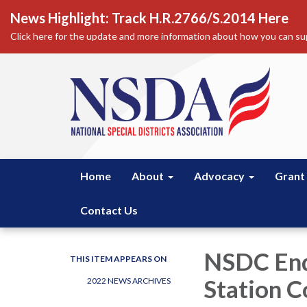
News Highlight: Track H.R.2766/S.2014 Here
Click here for the update and more information about how you can sup
Home
About
Advocacy
Grant
Contact Us
NSDC Endo
THIS ITEM APPEARS ON
Station C
2022 NEWS ARCHIVES