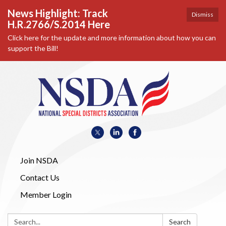
News Highlight: Track
Dismiss
H.R.2766/S.2014 Here
Click here for the update and more information about how you can
support the Bill!
Join NSDA
Contact Us
Member Login
Search:
Search