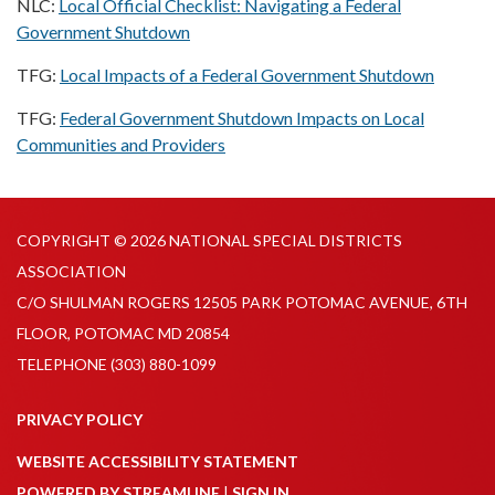
NLC:
Local Official Checklist: Navigating a Federal
Government Shutdown
TFG:
Local Impacts of a Federal Government Shutdown
TFG:
Federal Government Shutdown Impacts on Local
Communities and Providers
COPYRIGHT © 2026 NATIONAL SPECIAL DISTRICTS
ASSOCIATION
C/O SHULMAN ROGERS 12505 PARK POTOMAC AVENUE, 6TH
FLOOR, POTOMAC MD 20854
TELEPHONE
(303) 880-1099
PRIVACY POLICY
WEBSITE ACCESSIBILITY STATEMENT
POWERED BY STREAMLINE
|
SIGN IN