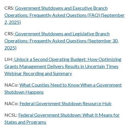
CRS:
Government Shutdowns and Executive Branch
Operations: Frequently Asked Questions (FAQ) (September
2, 2025)
CRS:
Government Shutdowns and Legislative Branch
Operations: Frequently Asked Questions (September 30,
2025)
LIH:
Unlock a Second Operating Budget: How Optimizing
Grants Management Delivers Results in Uncertain Times
Webinar Recording and Summary
NACo:
What Counties Need to Know When a Government
Shutdown Happens
NACo:
Federal Government Shutdown Resource Hub
NCSL:
Federal Government Shutdown: What It Means for
States and Programs