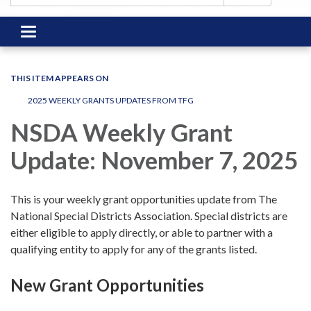
Toggle
navigation
THIS ITEM APPEARS ON
2025 WEEKLY GRANTS UPDATES FROM TFG
NSDA Weekly Grant
Update: November 7, 2025
This is your weekly grant opportunities update from The
National Special Districts Association. Special districts are
either eligible to apply directly, or able to partner with a
qualifying entity to apply for any of the grants listed.
New Grant Opportunities