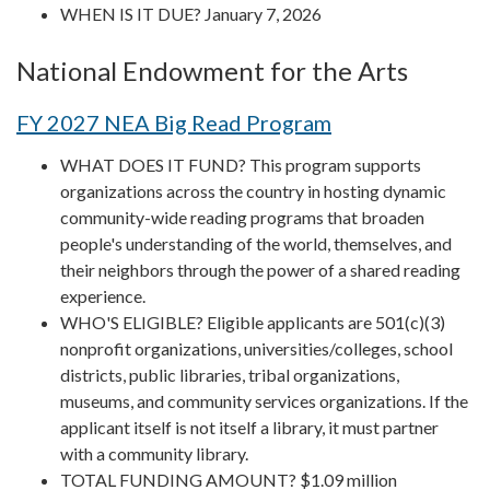
WHEN IS IT DUE? January 7, 2026
National Endowment for the Arts
FY 2027 NEA Big Read Program
WHAT DOES IT FUND? This program supports
organizations across the country in hosting dynamic
community-wide reading programs that broaden
people's understanding of the world, themselves, and
their neighbors through the power of a shared reading
experience.
WHO'S ELIGIBLE? Eligible applicants are 501(c)(3)
nonprofit organizations, universities/colleges, school
districts, public libraries, tribal organizations,
museums, and community services organizations. If the
applicant itself is not itself a library, it must partner
with a community library.
TOTAL FUNDING AMOUNT? $1.09 million