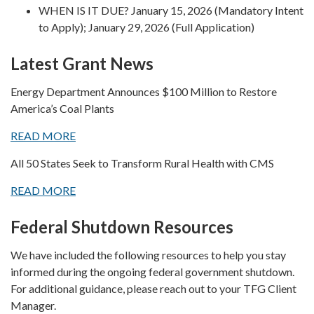
WHEN IS IT DUE? January 15, 2026 (Mandatory Intent
to Apply); January 29, 2026 (Full Application)
Latest Grant News
Energy Department Announces $100 Million to Restore
America’s Coal Plants
READ MORE
All 50 States Seek to Transform Rural Health with CMS
READ MORE
Federal Shutdown Resources
We have included the following resources to help you stay
informed during the ongoing federal government shutdown.
For additional guidance, please reach out to your TFG Client
Manager.