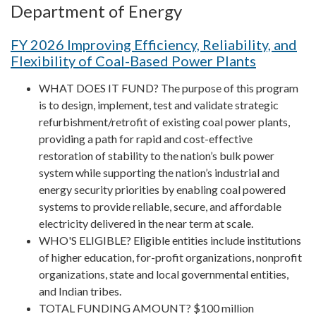
Department of Energy
FY 2026 Improving Efficiency, Reliability, and
Flexibility of Coal-Based Power Plants
WHAT DOES IT FUND? The purpose of this program
is to design, implement, test and validate strategic
refurbishment/retrofit of existing coal power plants,
providing a path for rapid and cost-effective
restoration of stability to the nation’s bulk power
system while supporting the nation’s industrial and
energy security priorities by enabling coal powered
systems to provide reliable, secure, and affordable
electricity delivered in the near term at scale.
WHO'S ELIGIBLE? Eligible entities include institutions
of higher education, for-profit organizations, nonprofit
organizations, state and local governmental entities,
and Indian tribes.
TOTAL FUNDING AMOUNT? $100 million