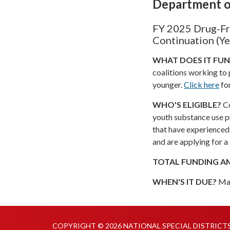
Department o
FY 2025 Drug-Fr
Continuation (Ye
WHAT DOES IT FU
coalitions working to
younger.
Click here
fo
WHO'S ELIGIBLE?
Co
youth substance use p
that have experienced 
and are applying for 
TOTAL FUNDING 
WHEN'S IT DUE?
Ma
COPYRIGHT © 2026 NATIONAL SPECIAL DISTRICT