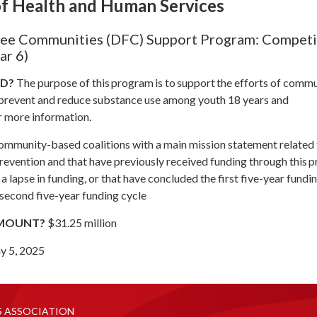
f Health and Human Services
ee Communities (DFC) Support Program: Compet
ar 6)
ND?
The purpose of this program is to support the efforts of comm
 prevent and reduce substance use among youth 18 years and
r more information.
mmunity-based coalitions with a main mission statement related 
revention and that have previously received funding through this 
a lapse in funding, or that have concluded the first five-year fundi
a second five-year funding cycle
AMOUNT?
$31.25 million
y 5, 2025
S ASSOCIATION