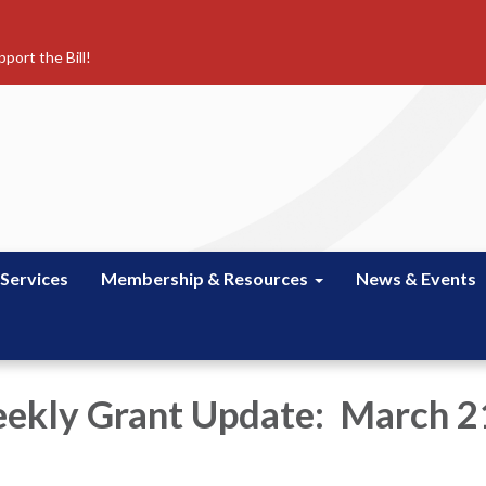
port the Bill!
 Services
Membership & Resources
News & Events
kly Grant Update: March 2