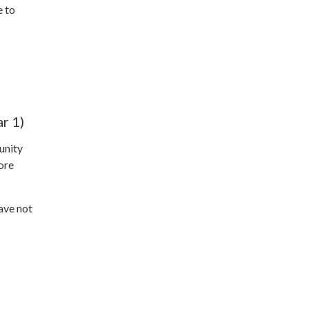
e to
r 1)
unity
ore
ave not