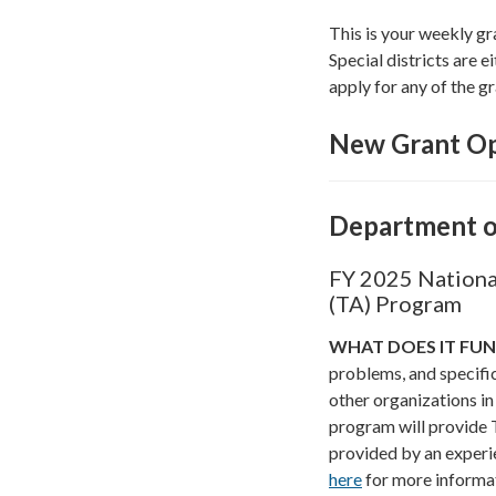
This is your weekly gr
Special districts are ei
apply for any of the gr
New Grant Op
Department o
FY 2025 National
(TA) Program
WHAT DOES IT FU
problems, and specific 
other organizations in
program will provide T
provided by an experi
here
for more informa