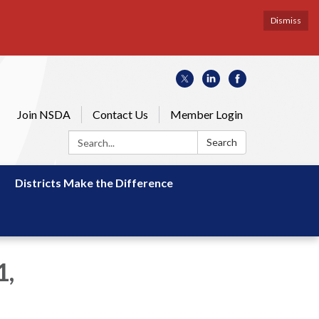
Dismiss
Join NSDA
Contact Us
Member Login
Search:
Search
Districts Make the Difference
1,