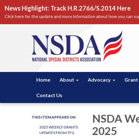
News Highlight: Track H.R.2766/S.2014 Here
Click here for the update and more information about how you can sup
Home
About
Advocacy
Grant
Contact Us
NSDA Wee
THIS ITEM APPEARS ON
2025
2025 WEEKLY GRANTS
UPDATES FROM TFG