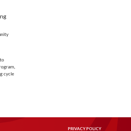
ing
unity
to
program,
ng cycle
PRIVACY POLICY