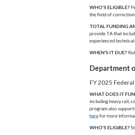
WHO'S ELIGIBLE?
Fe
the field of correction
TOTAL FUNDING 
provide TA that includ
experienced technical
WHEN'S IT DUE?
Rol
Department o
FY 2025 Federal 
WHAT DOES IT FU
including heavy rail, c
program also supports
here
for more informa
WHO'S ELIGIBLE?
St