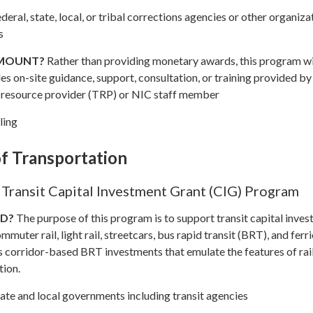
deral, state, local, or tribal corrections agencies or other organiza
s
AMOUNT?
Rather than providing monetary awards, this program wi
es on-site guidance, support, consultation, or training provided by
 resource provider (TRP) or NIC staff member
ling
f Transportation
Transit Capital Investment Grant (CIG) Program
ND?
The purpose of this program is to support transit capital inves
ommuter rail, light rail, streetcars, bus rapid transit (BRT), and ferr
 corridor-based BRT investments that emulate the features of rai
tion.
ate and local governments including transit agencies