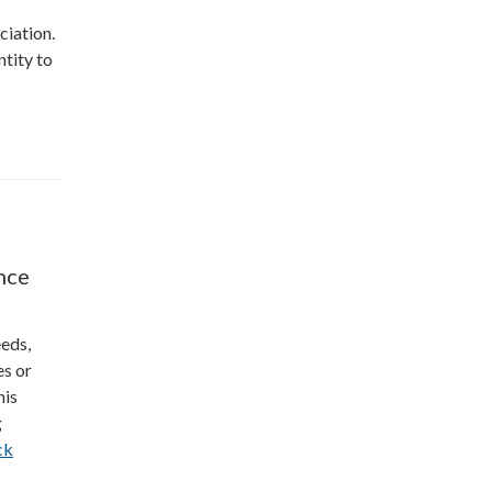
ciation.
ntity to
nce
eeds,
es or
his
g
ck