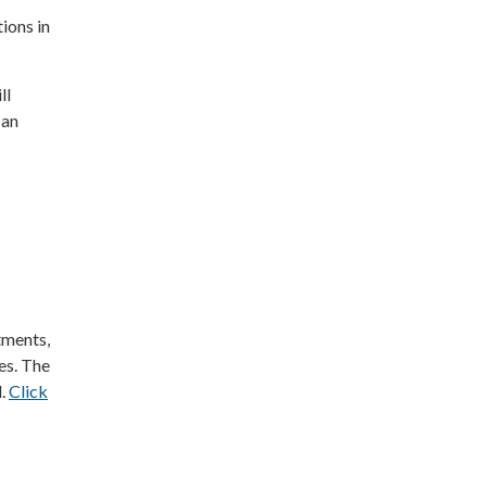
tions in
ll
 an
tments,
ies. The
l.
Click