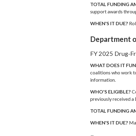
TOTAL FUNDING 
support awards throu
WHEN'S IT DUE?
Rol
Department o
FY 2025 Drug-Fr
WHAT DOES IT FU
coalitions who work t
information.
WHO'S ELIGIBLE?
Co
previously received a
TOTAL FUNDING 
WHEN'S IT DUE?
May