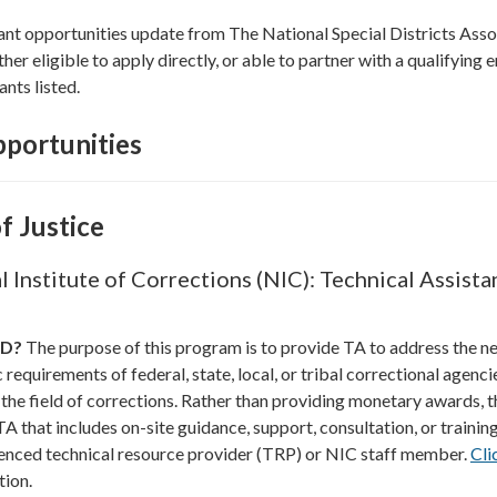
ant opportunities update from The National Special Districts Asso
ther eligible to apply directly, or able to partner with a qualifying e
ants listed.
portunities
f Justice
 Institute of Corrections (NIC): Technical Assista
ND?
The purpose of this program is to provide TA to address the n
requirements of federal, state, local, or tribal correctional agenci
 the field of corrections. Rather than providing monetary awards, t
A that includes on-site guidance, support, consultation, or trainin
enced technical resource provider (TRP) or NIC staff member.
Cli
tion.