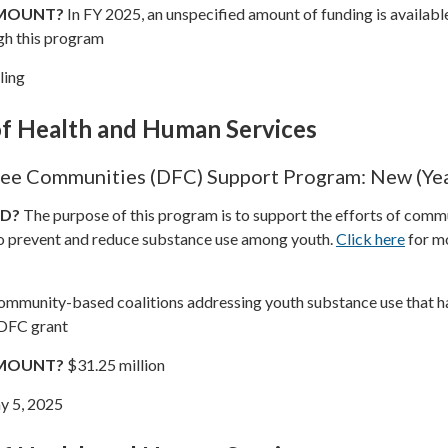
AMOUNT?
In FY 2025, an unspecified amount of funding is availabl
gh this program
ling
f Health and Human Services
ee Communities (DFC) Support Program: New (Yea
ND?
The purpose of this program is to support the efforts of comm
o prevent and reduce substance use among youth.
Click here
for m
mmunity-based coalitions addressing youth substance use that h
 DFC grant
AMOUNT?
$31.25 million
 5, 2025