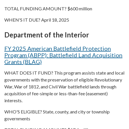
TOTAL FUNDING AMOUNT? $600 million
WHEN'S IT DUE? April 18, 2025
Department of the Interior
FY 2025 American Battlefield Protection
Program (ABPP): Battlefield Land Acquisition
Grants (BLAG)
WHAT DOES IT FUND? This program assists state and local
governments with the preservation of eligible Revolutionary
War, War of 1812, and Civil War battlefield lands through
acquisition of fee-simple or less-than-fee (easement)
interests.
WHO'S ELIGIBLE? State, county, and city or township
governments