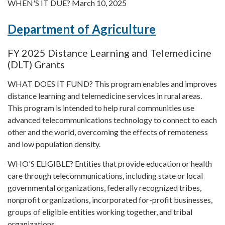
WHEN'S IT DUE? March 10, 2025
Department of Agriculture
FY 2025 Distance Learning and Telemedicine
(DLT) Grants
WHAT DOES IT FUND? This program enables and improves
distance learning and telemedicine services in rural areas.
This program is intended to help rural communities use
advanced telecommunications technology to connect to each
other and the world, overcoming the effects of remoteness
and low population density.
WHO'S ELIGIBLE? Entities that provide education or health
care through telecommunications, including state or local
governmental organizations, federally recognized tribes,
nonprofit organizations, incorporated for-profit businesses,
groups of eligible entities working together, and tribal
organizations