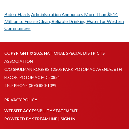
Biden-Harris
Administration Announces More Than $514
Million to Ensure Clean, Reliable Drinking Water for Western
Communities
COPYRIGHT © 2026 NATIONAL SPECIAL DISTRICTS
ASSOCIATION
C/O SHULMAN ROGERS 12505 PARK POTOMAC AVENUE, 6TH
FLOOR, POTOMAC MD 20854
TELEPHONE
(303) 880-1099
PRIVACY POLICY
WEBSITE ACCESSIBILITY STATEMENT
POWERED BY STREAMLINE
|
SIGN IN