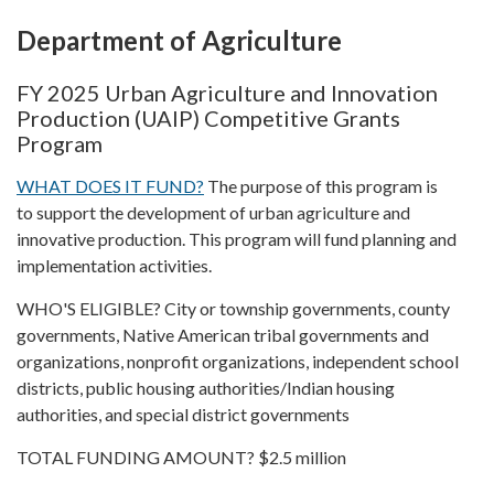
Department of Agriculture
FY 2025 Urban Agriculture and Innovation
Production (UAIP) Competitive Grants
Program
WHAT DOES IT FUND?
The purpose of this program is
to support the development of urban agriculture and
innovative production. This program will fund planning and
implementation activities.
WHO'S ELIGIBLE? City or township governments, county
governments, Native American tribal governments and
organizations, nonprofit organizations, independent school
districts, public housing authorities/Indian housing
authorities, and special district governments
TOTAL FUNDING AMOUNT? $2.5 million