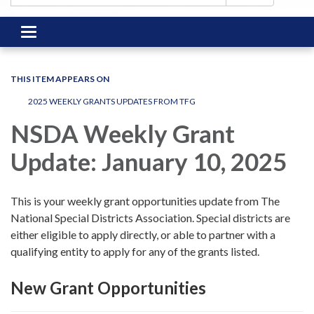
Toggle
navigation
THIS ITEM APPEARS ON
2025 WEEKLY GRANTS UPDATES FROM TFG
NSDA Weekly Grant
Update: January 10, 2025
This is your weekly grant opportunities update from The
National Special Districts Association. Special districts are
either eligible to apply directly, or able to partner with a
qualifying entity to apply for any of the grants listed.
New Grant Opportunities