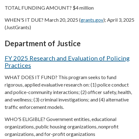
TOTAL FUNDING AMOUNT? $4 million
WHEN'S IT DUE? March 20, 2025 (
grants.gov
); April 3, 2025
(JustGrants)
Department of Justice
FY 2025 Research and Evaluation of Policing
Practices
WHAT DOES IT FUND? This program seeks to fund
rigorous, applied evaluative research on: (1) police conduct
and police-community interactions; (2) officer safety, health,
and wellness; (3) criminal investigations; and (4) alternative
traffic enforcement models.
WHO'S ELIGIBLE? Government entities, educational
organizations, public housing organizations, nonprofit
organizations, and for-profit organizations