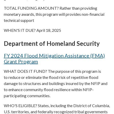
TOTAL FUNDING AMOUNT? Rather than providing
monetary awards, this program will provides non-financial
technical support
WHEN'S IT DUE? April 18, 2025
Department of Homeland Security
FY 2024 Flood Mitigation Assistance (FMA)
Grant Program
WHAT DOES IT FUND? The purpose of this program is
to reduce or eliminate the flood risk of repetitive flood
damage to structures and buildings insured by the NFIP and
to enhance community flood resilience within NFIP-
participating communities.
WHO'S ELIGIBLE? States, including the District of Columbia,
U.S. territories, and federally recognized tribal governments