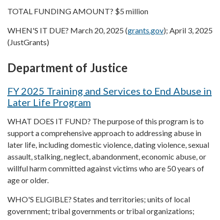
TOTAL FUNDING AMOUNT? $5 million
WHEN'S IT DUE? March 20, 2025 (
grants.gov
); April 3, 2025
(JustGrants)
Department of Justice
FY 2025 Training and Services to End Abuse in
Later Life Program
WHAT DOES IT FUND? The purpose of this program is to
support a comprehensive approach to addressing abuse in
later life, including domestic violence, dating violence, sexual
assault, stalking, neglect, abandonment, economic abuse, or
willful harm committed against victims who are 50 years of
age or older.
WHO'S ELIGIBLE? States and territories; units of local
government; tribal governments or tribal organizations;