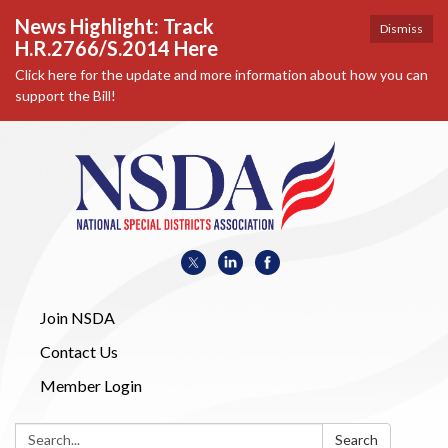
News Highlight: Track
Dismiss
H.R.2766/S.2014 Here
Click here for the update and more information about how you can
support the Bill!
Join NSDA
Contact Us
Member Login
Search:
Search