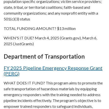
population specific organizations; victim service providers;
state, tribal, or territorial coalitions; faith-based and
community organizations; and any nonprofit entity with a
501(c)(3) status
TOTAL FUNDING AMOUNT? $13 million
WHEN'S IT DUE? March 4, 2025 (Grants.gov), March 6,
2025 (JustGrants)
Department of Transportation
FY 2025 Pipeline Emergency Response Grant
(PERG)
WHAT DOES IT FUND? This program aims to promote the
safe transportation of hazardous materials by equipping
emergency responders with the training needed to address
pipeline incidents effectively. The program's objective is to
empower trained responders to safeguard individuals,