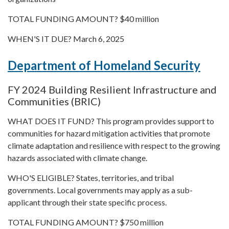
TOTAL FUNDING AMOUNT? $40 million
WHEN'S IT DUE? March 6, 2025
Department of Homeland Security
FY 2024 Building Resilient Infrastructure and
Communities (BRIC)
WHAT DOES IT FUND? This program provides support to
communities for hazard mitigation activities that promote
climate adaptation and resilience with respect to the growing
hazards associated with climate change.
WHO'S ELIGIBLE? States, territories, and tribal
governments. Local governments may apply as a sub-
applicant through their state specific process.
TOTAL FUNDING AMOUNT? $750 million