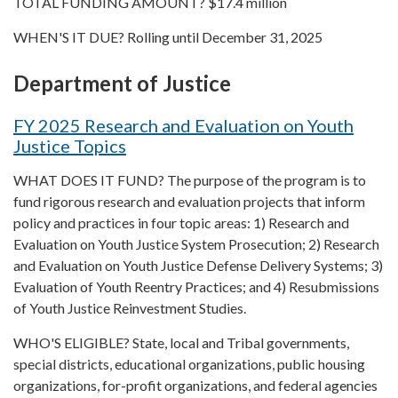
TOTAL FUNDING AMOUNT? $17.4 million
WHEN'S IT DUE? Rolling until December 31, 2025
Department of Justice
FY 2025 Research and Evaluation on Youth
Justice Topics
WHAT DOES IT FUND? The purpose of the program is to
fund rigorous research and evaluation projects that inform
policy and practices in four topic areas: 1) Research and
Evaluation on Youth Justice System Prosecution; 2) Research
and Evaluation on Youth Justice Defense Delivery Systems; 3)
Evaluation of Youth Reentry Practices; and 4) Resubmissions
of Youth Justice Reinvestment Studies.
WHO'S ELIGIBLE? State, local and Tribal governments,
special districts, educational organizations, public housing
organizations, for-profit organizations, and federal agencies