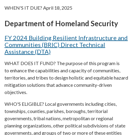
WHEN'S IT DUE? April 18, 2025
Department of Homeland Security
FY 2024 Building Resilient Infrastructure and
Communities (BRIC) Direct Technical
Assistance (DTA)
WHAT DOES IT FUND? The purpose of this program is
to enhance the capabilities and capacity of communities,
territories, and tribes to design holistic and equitable hazard
mitigation solutions that advance community-driven
objectives.
WHO'S ELIGIBLE? Local governments including cities,
townships, counties, parishes, boroughs, territorial
governments, tribal nations, metropolitan or regional
planning organizations, other political subdivisions of state
governments, and groups of two or more of these entities