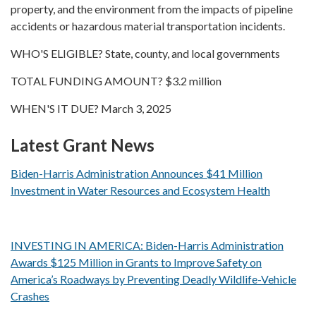
property, and the environment from the impacts of pipeline
accidents or hazardous material transportation incidents.
WHO'S ELIGIBLE? State, county, and local governments
TOTAL FUNDING AMOUNT? $3.2 million
WHEN'S IT DUE? March 3, 2025
Latest Grant News
Biden-Harris Administration Announces $41 Million
Investment in Water Resources and Ecosystem Health
INVESTING IN AMERICA: Biden-Harris Administration
Awards $125 Million in Grants to Improve Safety on
America’s Roadways by Preventing Deadly Wildlife-Vehicle
Crashes