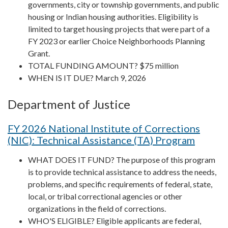
governments, city or township governments, and public
housing or Indian housing authorities. Eligibility is
limited to target housing projects that were part of a
FY 2023 or earlier Choice Neighborhoods Planning
Grant.
TOTAL FUNDING AMOUNT? $75 million
WHEN IS IT DUE? March 9, 2026
Department of Justice
FY 2026 National Institute of Corrections
(NIC): Technical Assistance (TA) Program
WHAT DOES IT FUND? The purpose of this program
is to provide technical assistance to address the needs,
problems, and specific requirements of federal, state,
local, or tribal correctional agencies or other
organizations in the field of corrections.
WHO'S ELIGIBLE? Eligible applicants are federal,