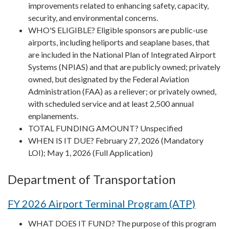
improvements related to enhancing safety, capacity,
security, and environmental concerns.
WHO'S ELIGIBLE? Eligible sponsors are public-use
airports, including heliports and seaplane bases, that
are included in the National Plan of Integrated Airport
Systems (NPIAS) and that are publicly owned; privately
owned, but designated by the Federal Aviation
Administration (FAA) as a reliever; or privately owned,
with scheduled service and at least 2,500 annual
enplanements.
TOTAL FUNDING AMOUNT? Unspecified
WHEN IS IT DUE? February 27, 2026 (Mandatory
LOI); May 1, 2026 (Full Application)
Department of Transportation
FY 2026 Airport Terminal Program (ATP)
WHAT DOES IT FUND? The purpose of this program