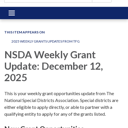
Toggle
navigation
THIS ITEM APPEARS ON
2025 WEEKLY GRANTS UPDATES FROM TFG
NSDA Weekly Grant
Update: December 12,
2025
This is your weekly grant opportunities update from The
National Special Districts Association. Special districts are
either eligible to apply directly, or able to partner with a
qualifying entity to apply for any of the grants listed.