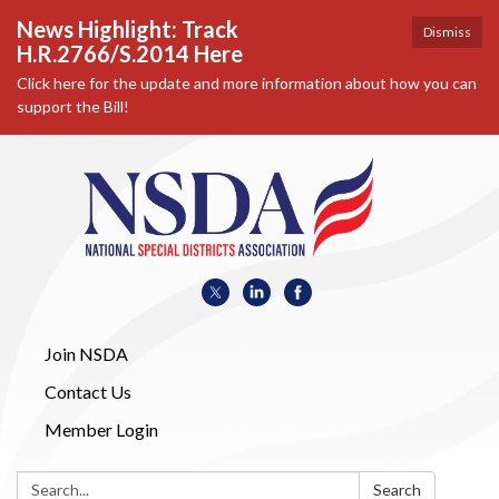
News Highlight: Track
Dismiss
H.R.2766/S.2014 Here
Click here for the update and more information about how you can
support the Bill!
Join NSDA
Contact Us
Member Login
Search:
Search