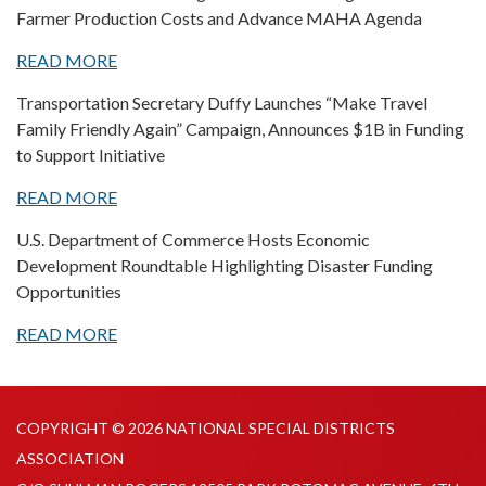
Farmer Production Costs and Advance MAHA Agenda
READ MORE
Transportation Secretary Duffy Launches “Make Travel
Family Friendly Again” Campaign, Announces $1B in Funding
to Support Initiative
READ MORE
U.S. Department of Commerce Hosts Economic
Development Roundtable Highlighting Disaster Funding
Opportunities
READ MORE
COPYRIGHT © 2026 NATIONAL SPECIAL DISTRICTS
ASSOCIATION