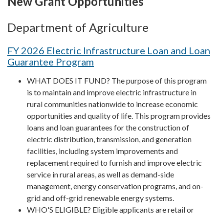
New Grant Opportunities
Department of Agriculture
FY 2026 Electric Infrastructure Loan and Loan
Guarantee Program
WHAT DOES IT FUND? The purpose of this program
is to maintain and improve electric infrastructure in
rural communities nationwide to increase economic
opportunities and quality of life. This program provides
loans and loan guarantees for the construction of
electric distribution, transmission, and generation
facilities, including system improvements and
replacement required to furnish and improve electric
service in rural areas, as well as demand-side
management, energy conservation programs, and on-
grid and off-grid renewable energy systems.
WHO'S ELIGIBLE? Eligible applicants are retail or