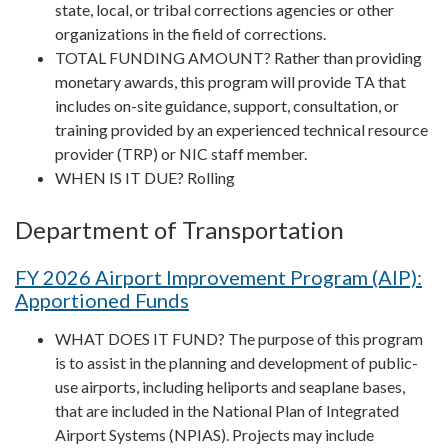
state, local, or tribal corrections agencies or other
organizations in the field of corrections.
TOTAL FUNDING AMOUNT? Rather than providing
monetary awards, this program will provide TA that
includes on-site guidance, support, consultation, or
training provided by an experienced technical resource
provider (TRP) or NIC staff member.
WHEN IS IT DUE? Rolling
Department of Transportation
FY 2026 Airport Improvement Program (AIP):
Apportioned Funds
WHAT DOES IT FUND? The purpose of this program
is to assist in the planning and development of public-
use airports, including heliports and seaplane bases,
that are included in the National Plan of Integrated
Airport Systems (NPIAS). Projects may include