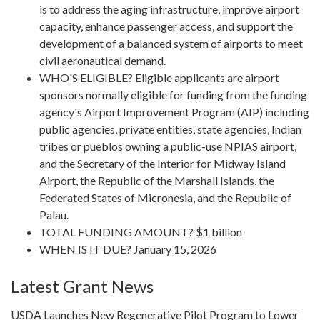
is to address the aging infrastructure, improve airport
capacity, enhance passenger access, and support the
development of a balanced system of airports to meet
civil aeronautical demand.
WHO'S ELIGIBLE? Eligible applicants are airport
sponsors normally eligible for funding from the funding
agency's Airport Improvement Program (AIP) including
public agencies, private entities, state agencies, Indian
tribes or pueblos owning a public-use NPIAS airport,
and the Secretary of the Interior for Midway Island
Airport, the Republic of the Marshall Islands, the
Federated States of Micronesia, and the Republic of
Palau.
TOTAL FUNDING AMOUNT? $1 billion
WHEN IS IT DUE? January 15, 2026
Latest Grant News
USDA Launches New Regenerative Pilot Program to Lower