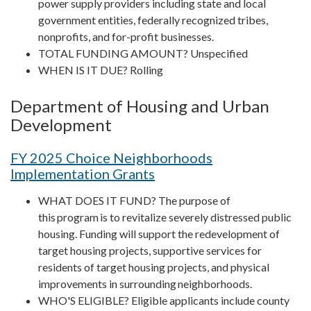
power supply providers including state and local
government entities, federally recognized tribes,
nonprofits, and for-profit businesses.
TOTAL FUNDING AMOUNT? Unspecified
WHEN IS IT DUE? Rolling
Department of Housing and Urban
Development
FY 2025 Choice Neighborhoods
Implementation Grants
WHAT DOES IT FUND? The purpose of
this program is to revitalize severely distressed public
housing. Funding will support the redevelopment of
target housing projects, supportive services for
residents of target housing projects, and physical
improvements in surrounding neighborhoods.
WHO'S ELIGIBLE? Eligible applicants include county