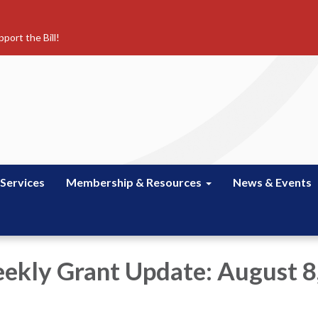
port the Bill!
 Services
Membership & Resources
News & Events
kly Grant Update: August 8