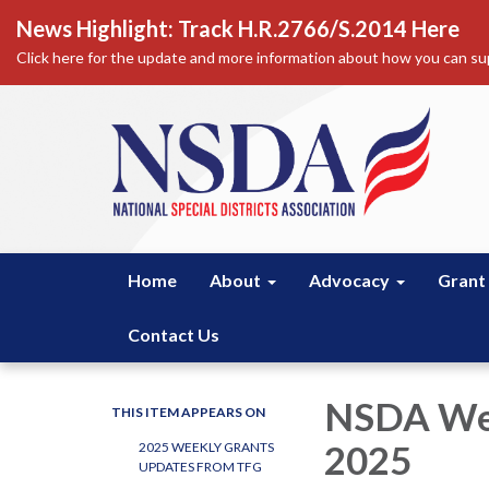
News Highlight: Track H.R.2766/S.2014 Here
Click here for the update and more information about how you can sup
Home
About
Advocacy
Grant
Contact Us
NSDA Wee
THIS ITEM APPEARS ON
2025
2025 WEEKLY GRANTS
UPDATES FROM TFG