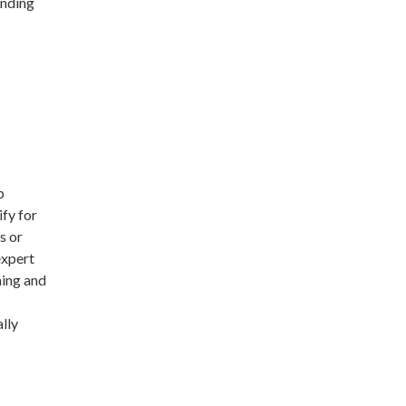
unding
p
ify for
s or
expert
ning and
lly