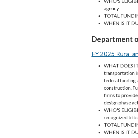
WHO'S ELIGIBLE? 
agency
TOTAL FUNDIN
WHEN IS IT DUE
Department o
FY 2025 Rural an
WHAT DOES IT F
transportation in
federal funding 
construction. Fu
firms to provide
design phase act
WHO'S ELIGIBLE? 
recognized trib
TOTAL FUNDIN
WHEN IS IT DU