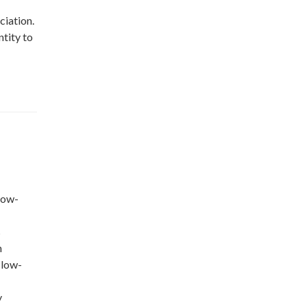
ciation.
ntity to
low-
s
n
 low-
y