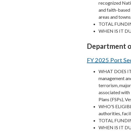
recognized Nati
and faith-based 
areas and towns
TOTAL FUNDIN
WHEN IS IT DU
Department o
FY 2025 Port Se
WHAT DOES IT F
management and p
terrorism, major
associated with
Plans (FSPs), Ve
WHO'S ELIGIBLE? 
authorities, faci
TOTAL FUNDIN
WHEN IS IT DUE