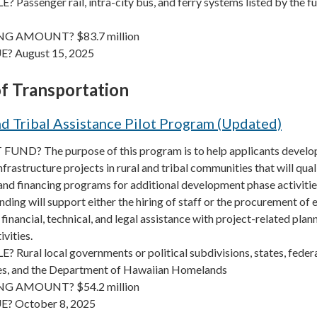
Passenger rail, intra-city bus, and ferry systems listed by the f
G AMOUNT? $83.7 million
? August 15, 2025
f Transportation
d Tribal Assistance Pilot Program (Updated)
UND? The purpose of this program is to help applicants develo
frastructure projects in rural and tribal communities that will qual
and financing programs for additional development phase activitie
nding will support either the hiring of staff or the procurement of 
 financial, technical, and legal assistance with project-related plan
ivities.
Rural local governments or political subdivisions, states, federa
es, and the Department of Hawaiian Homelands
G AMOUNT? $54.2 million
E? October 8, 2025