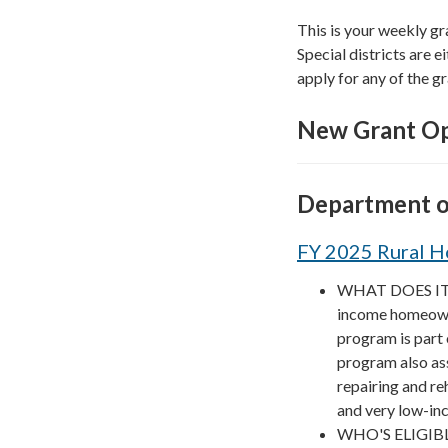
This is your weekly gr
Special districts are ei
apply for any of the gr
New Grant Op
Department o
FY 2025 Rural H
WHAT DOES IT F
income homeowner
program is part
program also as
repairing and reh
and very low-in
WHO'S ELIGIBLE?