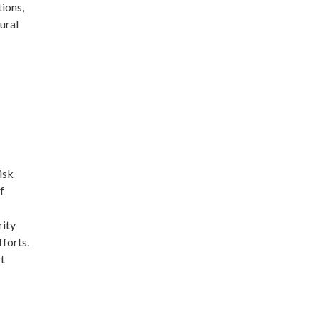
ions,
ural
isk
f
rity
fforts.
rt