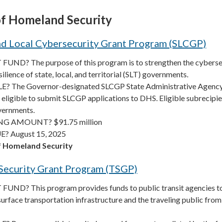
f Homeland Security
nd Local Cybersecurity Grant Program (SLCGP)
UND? The purpose of this program is to strengthen the cyberse
ilience of state, local, and territorial (SLT) governments.
? The Governor-designated SLCGP State Administrative Agenc
ty eligible to submit SLCGP applications to DHS. Eligible subrecipi
overnments.
G AMOUNT? $91.75 million
? August 15, 2025
 Homeland Security
 Security Grant Program (TSGP)
UND? This program provides funds to public transit agencies t
 surface transportation infrastructure and the traveling public from