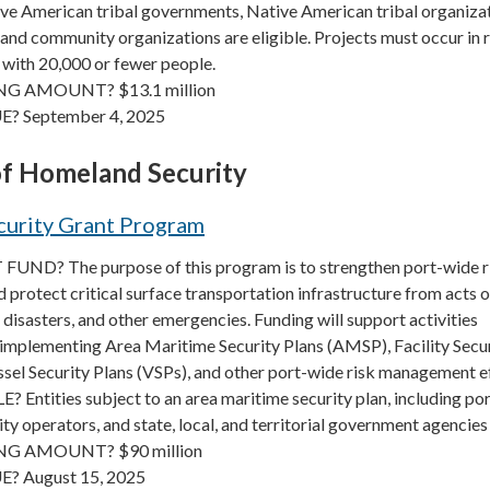
ve American tribal governments, Native American tribal organizat
and community organizations are eligible. Projects must occur in r
 with 20,000 or fewer people.
G AMOUNT? $13.1 million
E? September 4, 2025
f Homeland Security
curity Grant Program
UND? The purpose of this program is to strengthen port-wide r
rotect critical surface transportation infrastructure from acts o
 disasters, and other emergencies. Funding will support activities
 implementing Area Maritime Security Plans (AMSP), Facility Secu
ssel Security Plans (VSPs), and other port-wide risk management e
Entities subject to an area maritime security plan, including po
lity operators, and state, local, and territorial government agencies
G AMOUNT? $90 million
? August 15, 2025