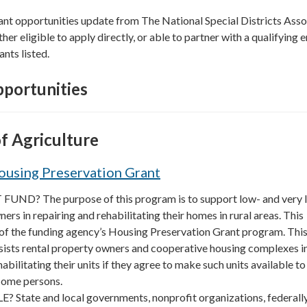
ant opportunities update from The National Special Districts Asso
ther eligible to apply directly, or able to partner with a qualifying e
ants listed.
portunities
f Agriculture
ousing Preservation Grant
UND? The purpose of this program is to support low- and very 
s in repairing and rehabilitating their homes in rural areas. This
 of the funding agency’s Housing Preservation Grant program. Thi
sists rental property owners and cooperative housing complexes i
abilitating their units if they agree to make such units available to
come persons.
 State and local governments, nonprofit organizations, federall