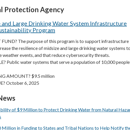
l Protection Agency
 and Large Drinking Water System Infrastructure
ustainability Program
ND? The purpose of this program is to support infrastructure
crease the resilience of midsize and large drinking water systems to
 weather events, and that reduce cybersecurity threats.
 Public water systems that serve a population of 10,000 people
G AMOUNT? $9.5 million
E? October 6, 2025
 News
ility of $9 Million to Protect Drinking Water from Natural Haza
s
llion in Funding to States and Tribal Nations to Help Notify th