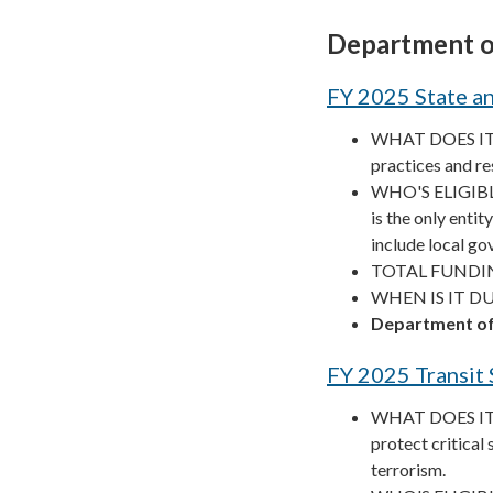
Department o
FY 2025 State a
WHAT DOES IT F
practices and res
WHO'S ELIGIBLE
is the only enti
include local g
TOTAL FUNDIN
WHEN IS IT DUE
Department of
FY 2025 Transit
WHAT DOES IT F
protect critical
terrorism.