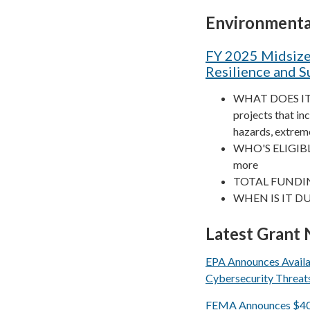
Environmenta
FY 2025 Midsize
Resilience and S
WHAT DOES IT FU
projects that in
hazards, extreme
WHO'S ELIGIBLE?
more
TOTAL FUNDIN
WHEN IS IT DU
Latest Grant
EPA Announces Availab
Cybersecurity Threat
FEMA Announces $40 Mi