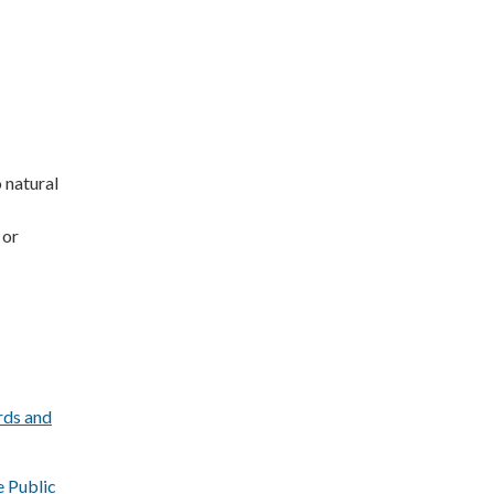
 natural
 or
rds and
e Public