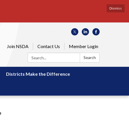
Dismiss
Join NSDA
Contact Us
Member Login
Search:
Search
Districts Make the Difference
,