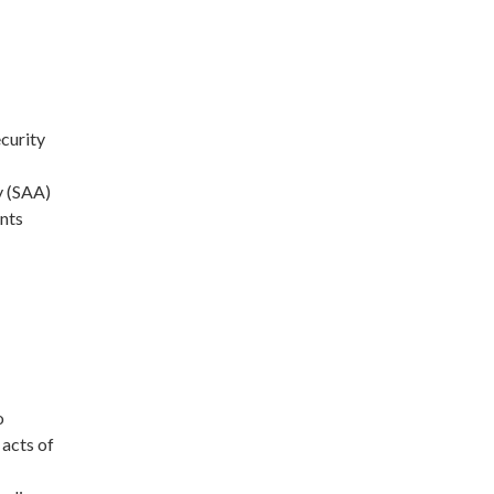
curity
y (SAA)
ents
o
 acts of