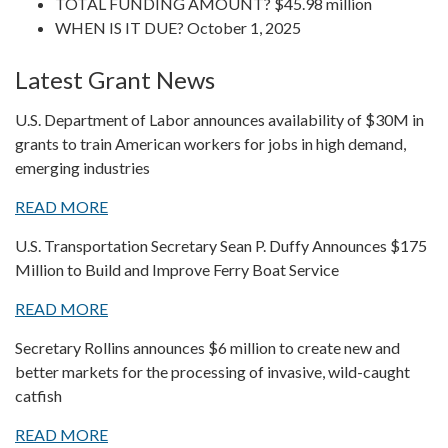
TOTAL FUNDING AMOUNT? $45.98 million
WHEN IS IT DUE? October 1, 2025
Latest Grant News
U.S. Department of Labor announces availability of $30M in
grants to train American workers for jobs in high demand,
emerging industries
READ MORE
U.S. Transportation Secretary Sean P. Duffy Announces $175
Million to Build and Improve Ferry Boat Service
READ MORE
Secretary Rollins announces $6 million to create new and
better markets for the processing of invasive, wild-caught
catfish
READ MORE