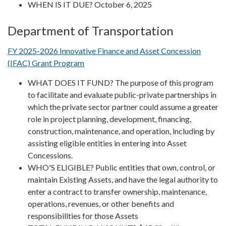
WHEN IS IT DUE? October 6, 2025
Department of Transportation
FY 2025-2026 Innovative Finance and Asset Concession
(IFAC) Grant Program
WHAT DOES IT FUND? The purpose of this program
to facilitate and evaluate public-private partnerships in
which the private sector partner could assume a greater
role in project planning, development, financing,
construction, maintenance, and operation, including by
assisting eligible entities in entering into Asset
Concessions.
WHO'S ELIGIBLE? Public entities that own, control, or
maintain Existing Assets, and have the legal authority to
enter a contract to transfer ownership, maintenance,
operations, revenues, or other benefits and
responsibilities for those Assets