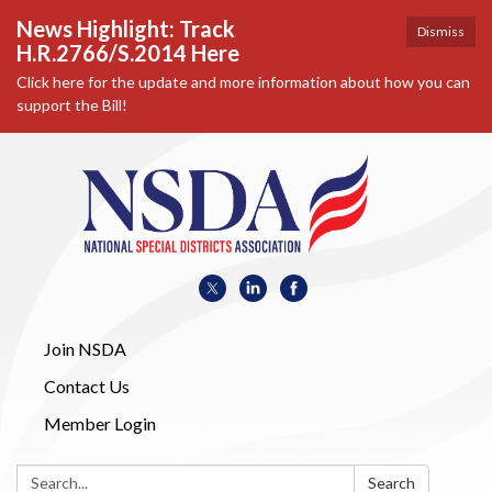
News Highlight: Track
Dismiss
H.R.2766/S.2014 Here
Click here for the update and more information about how you can
support the Bill!
Join NSDA
Contact Us
Member Login
Search:
Search