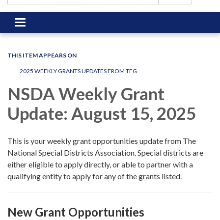
Toggle
navigation
THIS ITEM APPEARS ON
2025 WEEKLY GRANTS UPDATES FROM TFG
NSDA Weekly Grant
Update: August 15, 2025
This is your weekly grant opportunities update from The
National Special Districts Association. Special districts are
either eligible to apply directly, or able to partner with a
qualifying entity to apply for any of the grants listed.
New Grant Opportunities