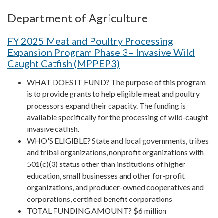
Department of Agriculture
FY 2025 Meat and Poultry Processing
Expansion Program Phase 3– Invasive Wild
Caught Catfish (MPPEP3)
WHAT DOES IT FUND? The purpose of this program
is to provide grants to help eligible meat and poultry
processors expand their capacity. The funding is
available specifically for the processing of wild-caught
invasive catfish.
WHO'S ELIGIBLE? State and local governments, tribes
and tribal organizations, nonprofit organizations with
501(c)(3) status other than institutions of higher
education, small businesses and other for-profit
organizations, and producer-owned cooperatives and
corporations, certified benefit corporations
TOTAL FUNDING AMOUNT? $6 million