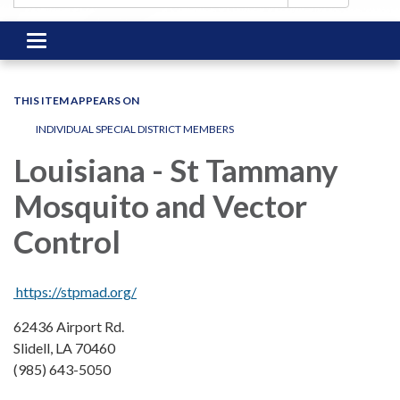
Toggle
navigation
THIS ITEM APPEARS ON
INDIVIDUAL SPECIAL DISTRICT MEMBERS
Louisiana - St Tammany
Mosquito and Vector
Control
​​https://stpmad.org/
62436 Airport Rd.
Slidell, LA 70460
(985) 643-5050