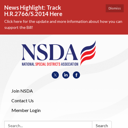
News Highlight: Track
Dismiss
H.R.2766/S.2014 Here
Click here for the update and more information about how you can
support the Bill!
Join NSDA
Contact Us
Member Login
Search:
Search