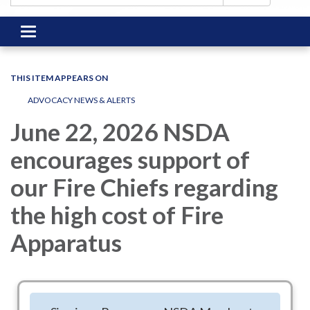
Toggle
navigation
THIS ITEM APPEARS ON
ADVOCACY NEWS & ALERTS
June 22, 2026 NSDA
encourages support of
our Fire Chiefs regarding
the high cost of Fire
Apparatus
NSDA has been watching and conferring on the high costs of
Fire Apparatus. The International Association of Fire