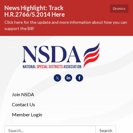
News Highlight: Track
Dismiss
H.R.2766/S.2014 Here
Click here for the update and more information about how you can
support the Bill!
Join NSDA
Contact Us
Member Login
Search:
Search