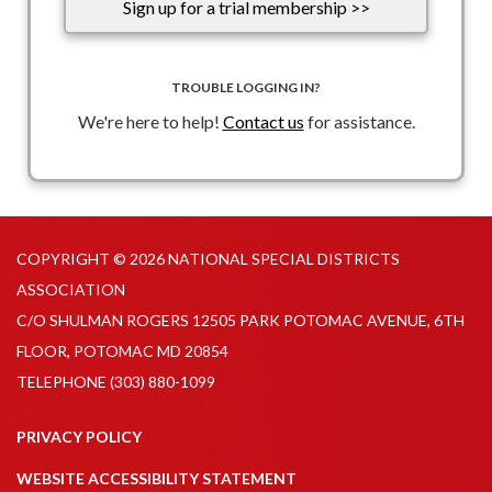
Sign up for a trial membership >>
TROUBLE LOGGING IN?
We're here to help!
Contact us
for assistance.
COPYRIGHT © 2026 NATIONAL SPECIAL DISTRICTS
ASSOCIATION
C/O SHULMAN ROGERS 12505 PARK POTOMAC AVENUE, 6TH
FLOOR, POTOMAC MD 20854
TELEPHONE
(303) 880-1099
PRIVACY POLICY
WEBSITE ACCESSIBILITY STATEMENT