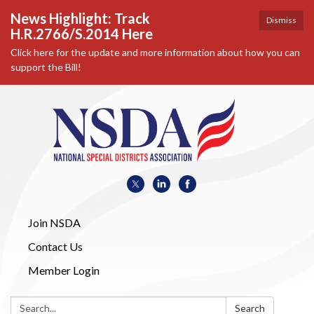
News Highlight: Track
Dismiss
H.R.2766/S.2014 Here
Click here for the update and more information about how you can
support the Bill!
Join NSDA
Contact Us
Member Login
Search:
Search