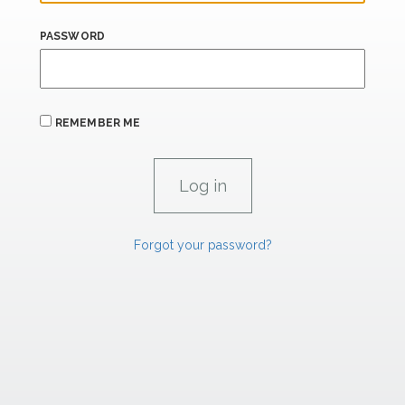
PASSWORD
REMEMBER ME
Forgot your password?