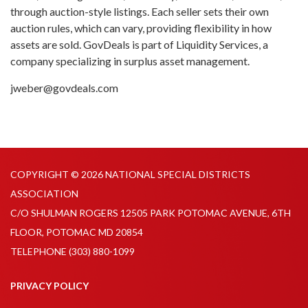
through auction-style listings. Each seller sets their own
auction rules, which can vary, providing flexibility in how
assets are sold. GovDeals is part of Liquidity Services, a
company specializing in surplus asset management.
jweber@govdeals.com
COPYRIGHT © 2026 NATIONAL SPECIAL DISTRICTS
ASSOCIATION
C/O SHULMAN ROGERS 12505 PARK POTOMAC AVENUE, 6TH
FLOOR, POTOMAC MD 20854
TELEPHONE
(303) 880-1099
PRIVACY POLICY