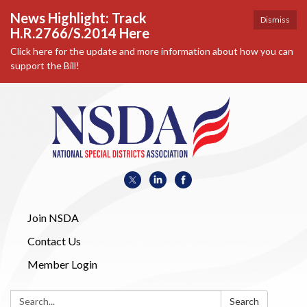
News Highlight: Track
Dismiss
H.R.2766/S.2014 Here
Click here for the update and more information about how you can
support the Bill!
Join NSDA
Contact Us
Member Login
Search:
Search