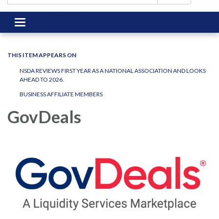
Toggle
navigation
THIS ITEM APPEARS ON
NSDA REVIEWS FIRST YEAR AS A NATIONAL ASSOCIATION AND LOOKS
AHEAD TO 2026.
BUSINESS AFFILIATE MEMBERS
GovDeals