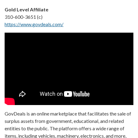
Gold Level Affiliate
310-600-3651 (c)
https://www.govdeals.com/
GovDeals is an online marketplace that facilitates the sale of
surplus assets from government, educational, and related
entities to the public. The platform offers a wide range of
items, including vehicles, machinery, electronics, and more,