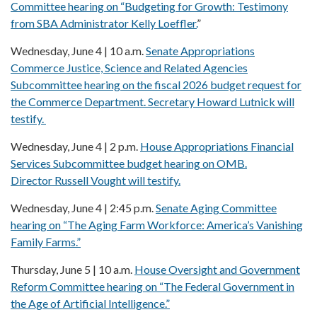
Committee hearing on “Budgeting for Growth: Testimony
from SBA Administrator Kelly Loeffler.
”
Wednesday, June 4 | 10 a.m.
Senate Appropriations
Commerce Justice, Science and Related Agencies
Subcommittee hearing on the fiscal 2026 budget request for
the Commerce Department. Secretary Howard Lutnick will
testify.
Wednesday, June 4 | 2 p.m.
House Appropriations Financial
Services Subcommittee budget hearing on OMB.
Director Russell Vought will testify.
Wednesday, June 4 | 2:45 p.m.
Senate Aging Committee
hearing on “The Aging Farm Workforce: America’s Vanishing
Family Farms.”
Thursday, June 5 | 10 a.m.
House Oversight and Government
Reform Committee hearing on “The Federal Government in
the Age of Artificial Intelligence.”