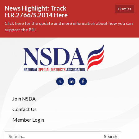
News Highlight: Track
Dismiss
H.R.2766/S.2014 Here
Click here for the update and more information about how you can
support the Bill!
Join NSDA
Contact Us
Member Login
Search:
Search