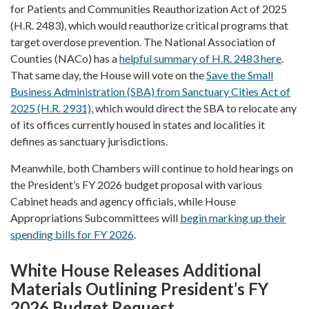
for Patients and Communities Reauthorization Act of 2025
(H.R. 2483), which would reauthorize critical programs that
target overdose prevention. The National Association of
Counties (NACo) has a
helpful summary of H.R. 2483 here
.
That same day, the House will vote on the
Save the Small
Business Administration (SBA) from Sanctuary Cities Act of
2025 (H.R. 2931)
, which would direct the SBA to relocate any
of its offices currently housed in states and localities it
defines as sanctuary jurisdictions.
Meanwhile, both Chambers will continue to hold hearings on
the President’s FY 2026 budget proposal with various
Cabinet heads and agency officials, while House
Appropriations Subcommittees will
begin marking up their
spending bills for FY 2026
.
White House Releases Additional
Materials Outlining President’s FY
2026 Budget Request