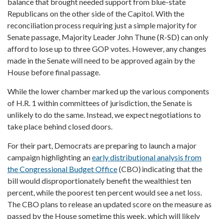
balance that brought needed support from blue-state
Republicans on the other side of the Capitol. With the
reconciliation process requiring just a simple majority for
Senate passage, Majority Leader John Thune (R-SD) can only
afford to lose up to three GOP votes. However, any changes
made in the Senate will need to be approved again by the
House before final passage.
While the lower chamber marked up the various components
of H.R. 1 within committees of jurisdiction, the Senate is
unlikely to do the same. Instead, we expect negotiations to
take place behind closed doors.
For their part, Democrats are preparing to launch a major
campaign highlighting an
early distributional analysis from
the Congressional Budget Office
(CBO) indicating that the
bill would disproportionately benefit the wealthiest ten
percent, while the poorest ten percent would see a net loss.
The CBO plans to release an updated score on the measure as
passed by the House sometime this week, which will likely