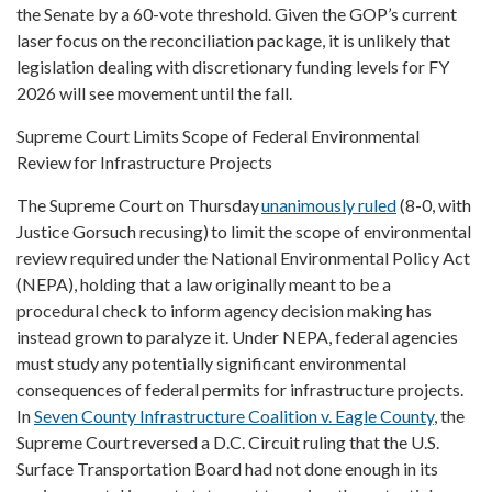
the Senate by a 60-vote threshold. Given the GOP’s current
laser focus on the reconciliation package, it is unlikely that
legislation dealing with discretionary funding levels for FY
2026 will see movement until the fall.
Supreme Court Limits Scope of Federal Environmental
Review for Infrastructure Projects
The Supreme Court on Thursday
unanimously ruled
(8-0, with
Justice Gorsuch recusing) to limit the scope of environmental
review required under the National Environmental Policy Act
(NEPA), holding that a law originally meant to be a
procedural check to inform agency decision making has
instead grown to paralyze it. Under NEPA, federal agencies
must study any potentially significant environmental
consequences of federal permits for infrastructure projects.
In
Seven County Infrastructure Coalition v. Eagle County
, the
Supreme Court reversed a D.C. Circuit ruling that the U.S.
Surface Transportation Board had not done enough in its