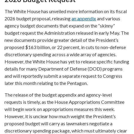
The White House has unveiled more information on its fiscal
2026 budget proposal, releasing
an appendix
and various
agency budget documents that expand on the “skinny”
budget request the Administration released in early May. The
new documents provide greater detail of the President’s
proposed $163 billion, or 22 percent, in cuts to non-defense
discretionary spending across a wide array of agencies.
However, the White House has yet to release specific funding
details for many Department of Defense (DOD) programs
and will reportedly submit a separate request to Congress
later this month relating to the Pentagon.
The release of the budget appendix and agency-level
requests is timely, as the House Appropriations Committee
will begin work on appropriations measures this week.
However, it is unclear how much weight the President’s
proposed budget will carry as lawmakers negotiate a
discretionary spending package, which must ultimately clear