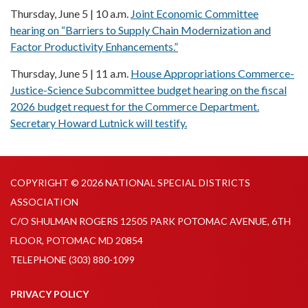
Thursday, June 5 | 10 a.m.
Joint Economic Committee
hearing on “Barriers to Supply Chain Modernization and
Factor Productivity Enhancements.”
Thursday, June 5 | 11 a.m.
House Appropriations Commerce-
Justice-Science Subcommittee budget hearing on the fiscal
2026 budget request for the Commerce Department.
Secretary Howard Lutnick will testify.
COPYRIGHT © 2026 NATIONAL SPECIAL DISTRICTS
ASSOCIATION
C/O SHULMAN ROGERS 12505 PARK POTOMAC AVENUE, 6TH
FLOOR, POTOMAC MD 20854
TELEPHONE
(303) 880-1099
PRIVACY POLICY