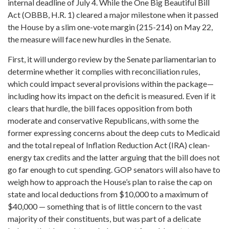
internal deadline of July 4. While the One Big Beautiful Bill
Act (OBBB, H.R. 1) cleared a major milestone when it passed
the House by a slim one-vote margin (215-214) on May 22,
the measure will face new hurdles in the Senate.
First, it will undergo review by the Senate parliamentarian to
determine whether it complies with reconciliation rules,
which could impact several provisions within the package—
including how its impact on the deficit is measured. Even if it
clears that hurdle, the bill faces opposition from both
moderate and conservative Republicans, with some the
former expressing concerns about the deep cuts to Medicaid
and the total repeal of Inflation Reduction Act (IRA) clean-
energy tax credits and the latter arguing that the bill does not
go far enough to cut spending. GOP senators will also have to
weigh how to approach the House’s plan to raise the cap on
state and local deductions from $10,000 to a maximum of
$40,000 — something that is of little concern to the vast
majority of their constituents, but was part of a delicate