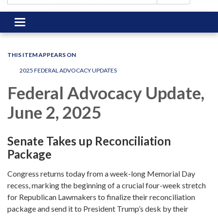
Toggle
navigation
THIS ITEM APPEARS ON
2025 FEDERAL ADVOCACY UPDATES
Federal Advocacy Update,
June 2, 2025
Senate Takes up Reconciliation
Package
Congress returns today from a week-long Memorial Day
recess, marking the beginning of a crucial four-week stretch
for Republican Lawmakers to finalize their reconciliation
package and send it to President Trump’s desk by their