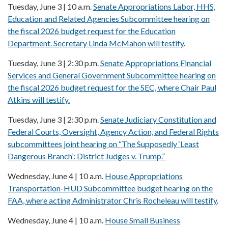
Tuesday, June 3 | 10 a.m.
Senate Appropriations Labor, HHS,
Education and Related Agencies Subcommittee hearing on
the fiscal 2026 budget request for the Education
Department. Secretary Linda McMahon will testify
.
Tuesday, June 3 | 2:30 p.m.
Senate Appropriations Financial
Services and General Government Subcommittee hearing on
the fiscal 2026 budget request for the SEC, where Chair Paul
Atkins will testify.
Tuesday, June 3 | 2:30 p.m.
Senate Judiciary Constitution and
Federal Courts, Oversight, Agency Action, and Federal Rights
subcommittees joint hearing on “The Supposedly ‘Least
Dangerous Branch’: District Judges v. Trump.”
Wednesday, June 4 | 10 a.m.
House Appropriations
Transportation-HUD Subcommittee budget hearing on the
FAA, where acting Administrator Chris Rocheleau will testify
.
Wednesday, June 4 | 10 a.m.
House Small Business