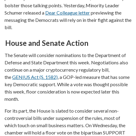
bolster those talking points. Yesterday, Minority Leader
Schumer released a
Dear Colleague letter
previewing the
messaging the Democrats will rely on in their fight against the
bill.
House and Senate Action
The Senate will consider nominations to the Department of
Defense and State Department this week. Negotiations also
continue on a major cryptocurrency regulatory bill,
the
GENIUS Act (S. 1582)
, a GOP-led measure that has some
key Democratic support. While a vote was thought possible
this week, floor consideration is now expected later this
month.
For its part, the House is slated to consider several non-
controversial bills under suspension of the rules, most of
which touch on small business matters. On Wednesday, the
chamber will hold a floor vote on the bipartisan SUPPORT