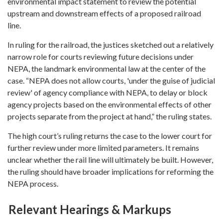
environmental impact statement to review the potential
upstream and downstream effects of a proposed railroad
line.
In ruling for the railroad, the justices sketched out a relatively
narrow role for courts reviewing future decisions under
NEPA, the landmark environmental law at the center of the
case. “NEPA does not allow courts, 'under the guise of judicial
review' of agency compliance with NEPA, to delay or block
agency projects based on the environmental effects of other
projects separate from the project at hand,” the ruling states.
The high court’s ruling returns the case to the lower court for
further review under more limited parameters. It remains
unclear whether the rail line will ultimately be built. However,
the ruling should have broader implications for reforming the
NEPA process.
Relevant Hearings & Markups