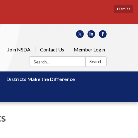
Dismiss
Join NSDA
Contact Us
Member Login
Search:
Search
Districts Make the Difference
ts