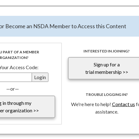
 marquee public awareness campaign recently closed the Student 
rease of over 72% of student submissions and a state participatio
nd strong growth shows a deepening interest and understanding o
n or Become an NSDA Member to Access this Content
districts across the country.
 tuned for an announcement of winners and the video viewing
INTERESTED IN JOINING?
U PART OF A MEMBER
RGANIZATION?
Sign up for a
 Your Access Code:
trial membership >>
—or—
TROUBLE LOGGING IN?
g in through my
We're here to help!
Contact us
f
r organization >>
assistance.