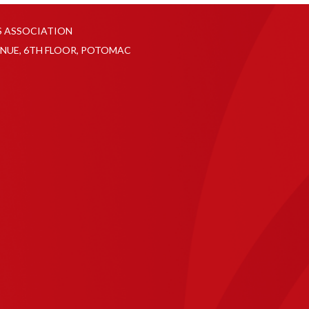
S ASSOCIATION
NUE, 6TH FLOOR, POTOMAC