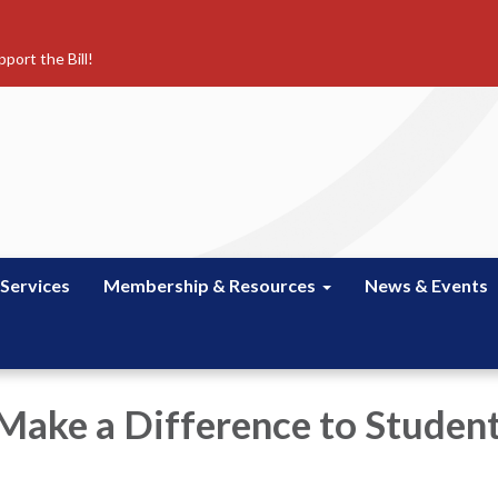
port the Bill!
 Services
Membership & Resources
News & Events
 Make a Difference to Studen