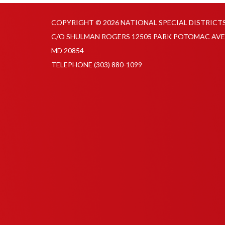
COPYRIGHT © 2026 NATIONAL SPECIAL DISTRICT
C/O SHULMAN ROGERS 12505 PARK POTOMAC AVE
MD 20854
TELEPHONE
(303) 880-1099