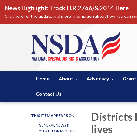
News Highlight: Track H.R.2766/S.2014 Here
Click here for the update and more information about how you can sup
Home
About
Advocacy
Grant
Contact Us
Districts
THIS ITEM APPEARS ON
lives
GENERAL NEWS &
ALERTS FOR MEMBERS