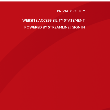
PRIVACY POLICY
WEBSITE ACCESSIBILITY STATEMENT
POWERED BY STREAMLINE
|
SIGN IN