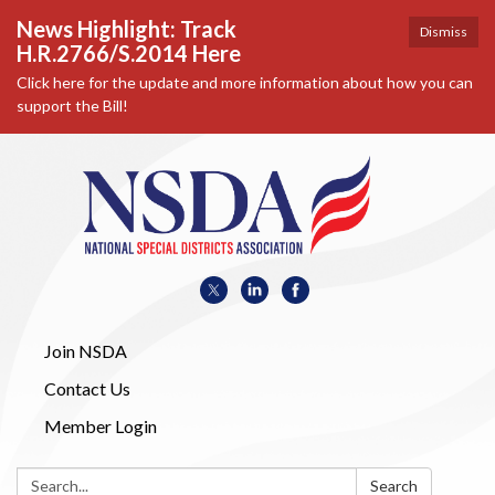
News Highlight: Track
Dismiss
H.R.2766/S.2014 Here
Click here for the update and more information about how you can
support the Bill!
Join NSDA
Contact Us
Member Login
Search:
Search