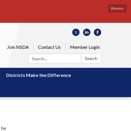
Dismiss
Join NSDA
Contact Us
Member Login
Search:
Search
Districts Make the Difference
d be