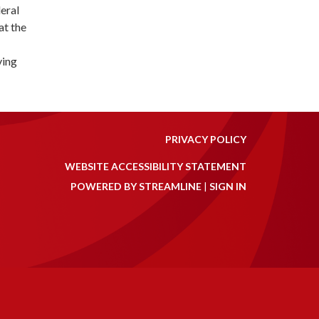
eral
at the
ving
PRIVACY POLICY
WEBSITE ACCESSIBILITY STATEMENT
POWERED BY STREAMLINE
|
SIGN IN