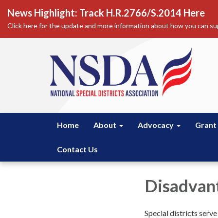
News Highlight: Track H.R.2766/S.2014 Here
Click here for the update and more information about how you can sup
Home
About
Advocacy
Grant
Contact Us
Disadvan
Special districts serv