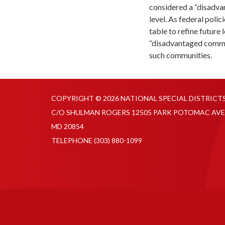
considered a “disadvan
level. As federal polic
table to refine future
“disadvantaged commun
such communities.
COPYRIGHT © 2026 NATIONAL SPECIAL DISTRICT
C/O SHULMAN ROGERS 12505 PARK POTOMAC AVE
MD 20854
TELEPHONE
(303) 880-1099