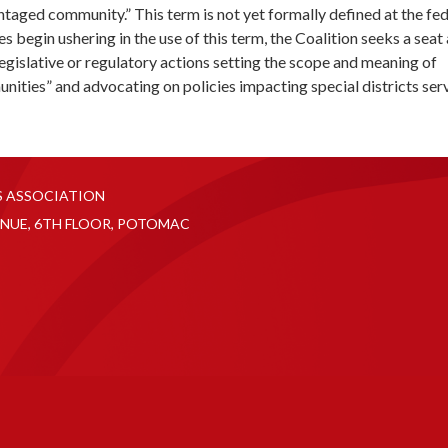
taged community.” This term is not yet formally defined at the fed
ies begin ushering in the use of this term, the Coalition seeks a seat 
 legislative or regulatory actions setting the scope and meaning of
ities” and advocating on policies impacting special districts ser
S ASSOCIATION
NUE, 6TH FLOOR, POTOMAC