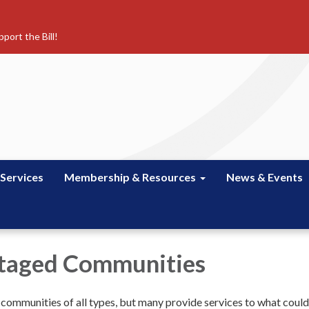
port the Bill!
 Services
Membership & Resources
News & Events
taged Communities
e communities of all types, but many provide services to what coul