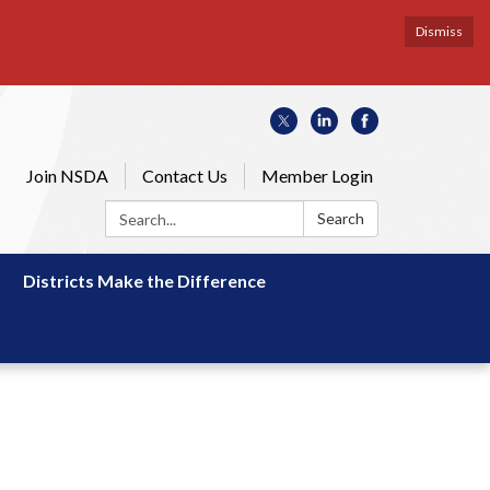
Dismiss
Join NSDA
Contact Us
Member Login
Search:
Search
Districts Make the Difference