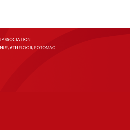
S ASSOCIATION
NUE, 6TH FLOOR, POTOMAC