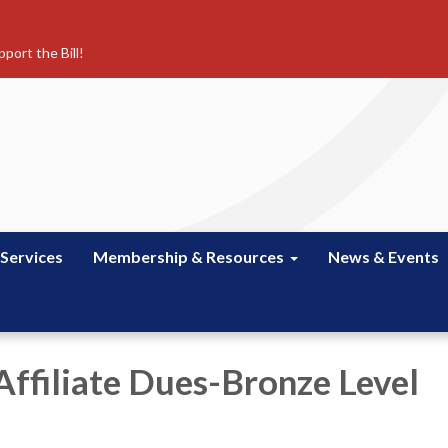
port the Bill!
 Services
Membership & Resources
News & Events
Affiliate Dues-Bronze Level