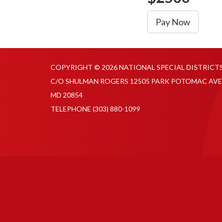
Pay Now
COPYRIGHT © 2026 NATIONAL SPECIAL DISTRICT
C/O SHULMAN ROGERS 12505 PARK POTOMAC AVE
MD 20854
TELEPHONE
(303) 880-1099