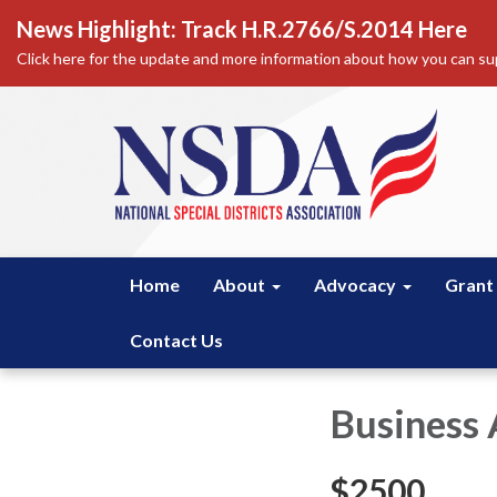
News Highlight: Track H.R.2766/S.2014 Here
Click here for the update and more information about how you can sup
Home
About
Advocacy
Grant
Contact Us
Business 
$2500