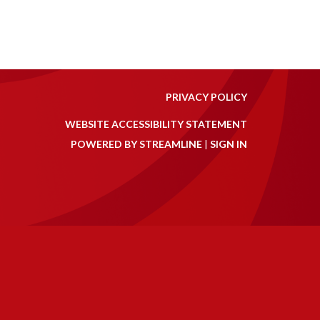
PRIVACY POLICY
WEBSITE ACCESSIBILITY STATEMENT
POWERED BY STREAMLINE
|
SIGN IN