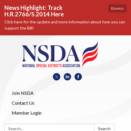
News Highlight: Track
Dismiss
H.R.2766/S.2014 Here
Click here for the update and more information about how you can
support the Bill!
Join NSDA
Contact Us
Member Login
Search:
Search