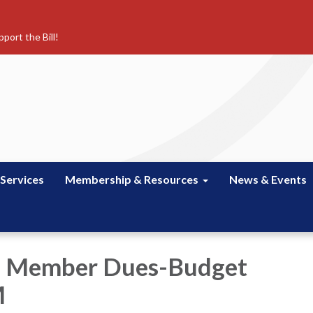
port the Bill!
 Services
Membership & Resources
News & Events
e Member Dues-Budget
M