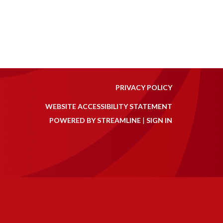
PRIVACY POLICY
WEBSITE ACCESSIBILITY STATEMENT
POWERED BY STREAMLINE
|
SIGN IN