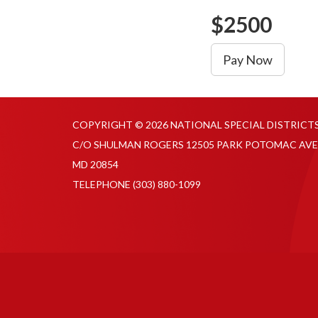
$2500
Pay Now
COPYRIGHT © 2026 NATIONAL SPECIAL DISTRICT
C/O SHULMAN ROGERS 12505 PARK POTOMAC AVE
MD 20854
TELEPHONE
(303) 880-1099