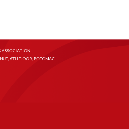
S ASSOCIATION
NUE, 6TH FLOOR, POTOMAC