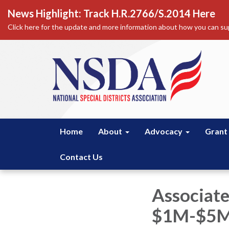
News Highlight: Track H.R.2766/S.2014 Here
Click here for the update and more information about how you can sup
Home
About
Advocacy
Grant
Contact Us
Associat
$1M-$5