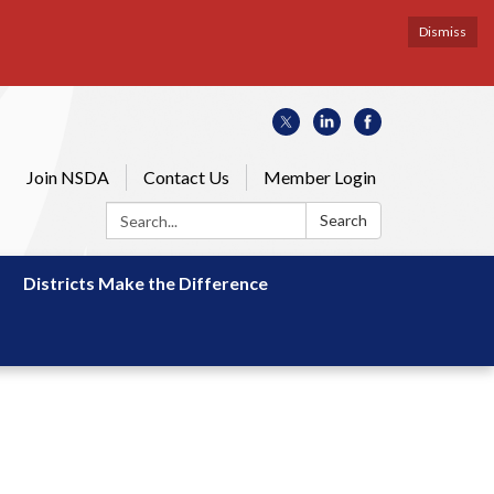
Dismiss
Join NSDA
Contact Us
Member Login
Search:
Search
Districts Make the Difference