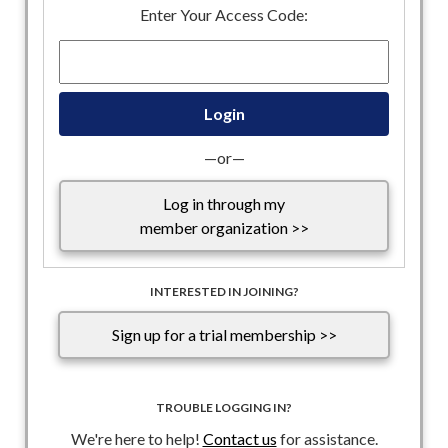
passing the Senate-approved bill, arguing that it should
Enter Your Access Code:
include funding for immigration enforcement agencies,
House Speaker Mike Johnson reportedly faced pressure
from the White House and some House Republican
lawmakers to pass it before the chamber leaves town for a
weeklong recess. President Trump is expected to quickly sign
the bill into law.
—or—
Below is the DHS bill summary and report (please note that
Log in through my
ICE and CBP funding were not included in the final bill):
member organization >>
Bill Summary
Joint Explanatory Statement
INTERESTED IN JOINING?
Sign up for a trial membership >>
TROUBLE LOGGING IN?
We're here to help!
Contact us
for assistance.