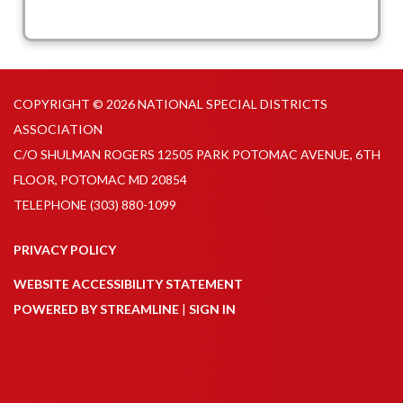
COPYRIGHT © 2026 NATIONAL SPECIAL DISTRICTS
ASSOCIATION
C/O SHULMAN ROGERS 12505 PARK POTOMAC AVENUE, 6TH
FLOOR, POTOMAC MD 20854
TELEPHONE
(303) 880-1099
PRIVACY POLICY
WEBSITE ACCESSIBILITY STATEMENT
POWERED BY STREAMLINE
|
SIGN IN