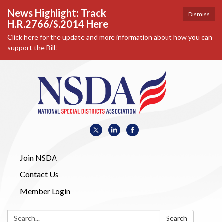
News Highlight: Track
Dismiss
H.R.2766/S.2014 Here
Click here for the update and more information about how you can
support the Bill!
Join NSDA
Contact Us
Member Login
Search:
Search