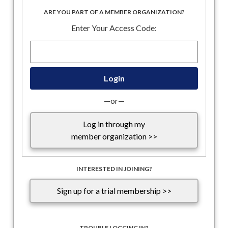
hours as internal Republican disagreements, largely unrelated
ARE YOU PART OF A MEMBER ORGANIZATION?
to immigration, delayed the vote. Advancing the
Enter Your Access Code:
reconciliation package brings Republicans one step closer to
meeting President Trump’s June 1 deadline for sending an
immigration enforcement funding package to his desk.
—or—
Log in through my
member organization >>
INTERESTED IN JOINING?
Sign up for a trial membership >>
TROUBLE LOGGING IN?