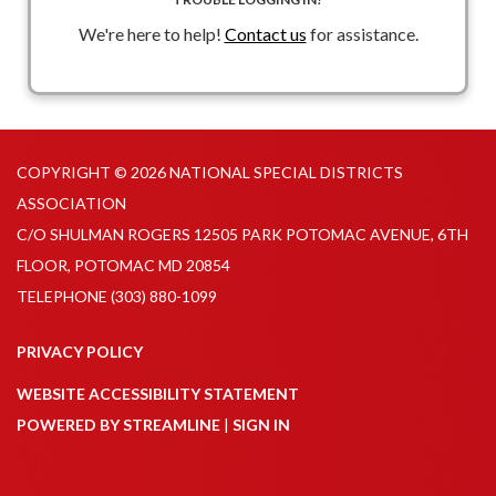
We're here to help!
Contact us
for assistance.
COPYRIGHT © 2026 NATIONAL SPECIAL DISTRICTS
ASSOCIATION
C/O SHULMAN ROGERS 12505 PARK POTOMAC AVENUE, 6TH
FLOOR, POTOMAC MD 20854
TELEPHONE
(303) 880-1099
PRIVACY POLICY
WEBSITE ACCESSIBILITY STATEMENT
POWERED BY STREAMLINE
|
SIGN IN