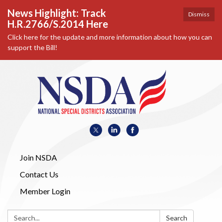
News Highlight: Track
Dismiss
H.R.2766/S.2014 Here
Click here for the update and more information about how you can
support the Bill!
Join NSDA
Contact Us
Member Login
Search:
Search