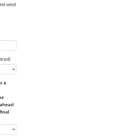
and send
ired)
s a
he
t ahead
final