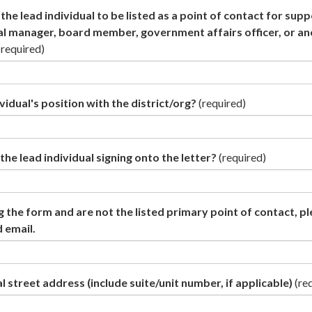
the lead individual to be listed as a point of contact for sup
al manager, board member, government affairs officer, or a
(required)
vidual's position with the district/org?
(required)
the lead individual signing onto the letter?
(required)
g the form and are not the listed primary point of contact, p
 email.
l street address (include suite/unit number, if applicable)
(re