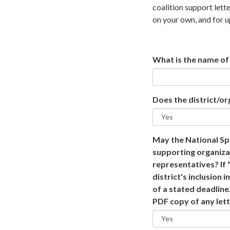
coalition support lett
on your own, and for u
What is the name of 
Does the district/or
May the National Spe
supporting organiza
representatives? If "
district's inclusion
of a stated deadline.
PDF copy of any lett