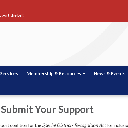
port the Bill!
 Services
Membership & Resources
News & Events
 Submit Your Support
pport coalition for the
Special Districts Recognition Act
for inclusi