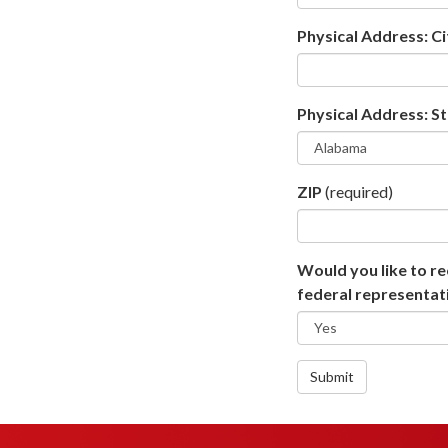
Physical Address: Ci
Physical Address: S
ZIP
(required)
Would you like to re
federal representati
Submit