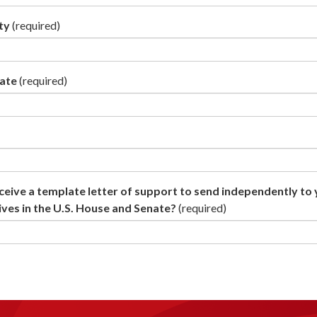
ty
(required)
tate
(required)
ceive a template letter of support to send independently to
ves in the U.S. House and Senate?
(required)