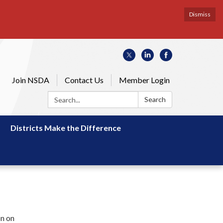
Dismiss
Join NSDA
Contact Us
Member Login
Search:
Search
Districts Make the Difference
on on