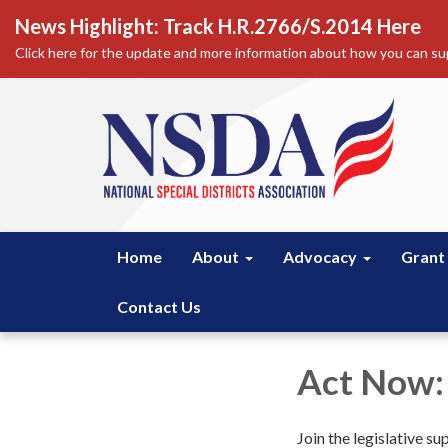
News Highlight: Track H.R.2766/S.2014 Here
Click here for the update and more information about how you can sup
Home
About
Advocacy
Grant
Contact Us
Act Now:
Join the legislative su