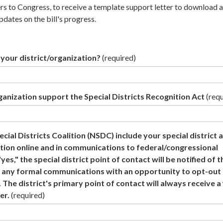
ers to Congress, to receive a template support letter to download 
pdates on the bill's progress.
your district/organization?
(required)
ganization support the Special Districts Recognition Act
(requ
cial Districts Coalition (NSDC) include your special district a
tion online and in communications to federal/congressional
yes," the special district point of contact will be notified of t
 in any formal communications with an opportunity to opt-ou
 The district's primary point of contact will always receive a 
er.
(required)