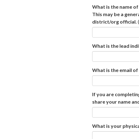
What is the name of 
This may be a gener
district/org official.
What is the lead indi
What is the email of 
If you are completin
share your name and
What is your physica