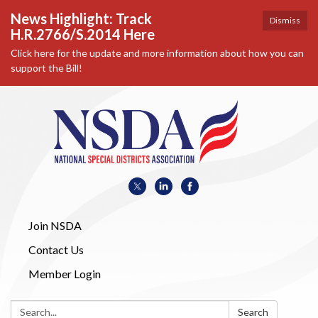
News Highlight: Track
Dismiss
H.R.2766/S.2014 Here
Click here for the update and more information about how you can
support the Bill!
Join NSDA
Contact Us
Member Login
Search:
Search