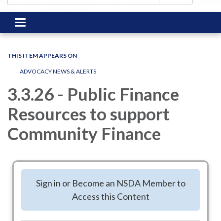
Toggle
navigation
THIS ITEM APPEARS ON
ADVOCACY NEWS & ALERTS
3.3.26 - Public Finance
Resources to support
Community Finance
NSDA partners with two organizations - The Public Finance
Network (PFN) and the Community Impact Coalition with
Sign in or Become an NSDA Member to
ASAE, to stay abreast of public finance issues in Congress.
Access this Content
You have received alerts (1.13.26) in the past year on Tax
Exempt Status and other public finance issues.