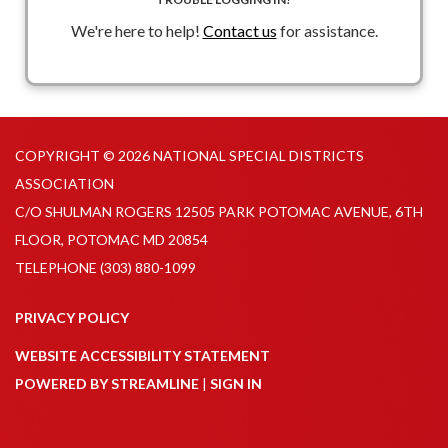
Congress to reinstate tax-exempt advance refunding
We're here to help!
Contact us
for assistance.
with specific call out to HR 1255 and S 1481
Advance Refunding MythBuster - longer online report
explaining advance refundings and the need to restore
tax-exempt status
AR - GFOA_PFN-119 2026.pdf
COPYRIGHT © 2026 NATIONAL SPECIAL DISTRICTS
ASSOCIATION
PFN Advocacy Primer 2 2026.pdf
C/O SHULMAN ROGERS 12505 PARK POTOMAC AVENUE, 6TH
PFN Advance Refundings MythBuster_2026.pdf
FLOOR, POTOMAC MD 20854
TELEPHONE
(303) 880-1099
PRIVACY POLICY
WEBSITE ACCESSIBILITY STATEMENT
POWERED BY STREAMLINE
|
SIGN IN