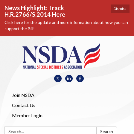
News Highlight: Track
Dismiss
H.R.2766/S.2014 Here
Click here for the update and more information about how you can
support the Bill!
Join NSDA
Contact Us
Member Login
Search:
Search