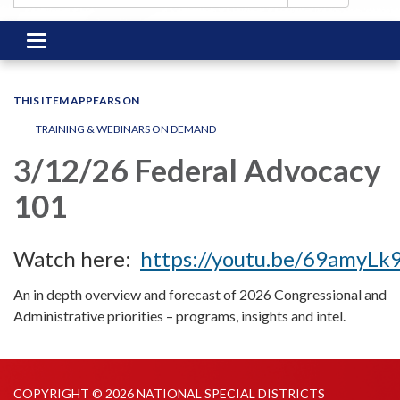
Toggle
navigation
THIS ITEM APPEARS ON
TRAINING & WEBINARS ON DEMAND
3/12/26 Federal Advocacy
101
Watch here:
https://youtu.be/69amyLk
An in depth overview and forecast of 2026 Congressional and
Administrative priorities – programs, insights and intel.
COPYRIGHT © 2026 NATIONAL SPECIAL DISTRICTS