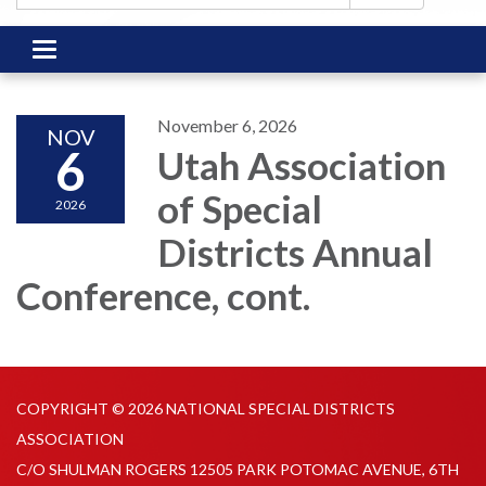
Toggle
navigation
November 6, 2026
NOV
6
Utah Association
of Special
2026
Districts Annual
Conference, cont.
COPYRIGHT © 2026 NATIONAL SPECIAL DISTRICTS
ASSOCIATION
C/O SHULMAN ROGERS 12505 PARK POTOMAC AVENUE, 6TH