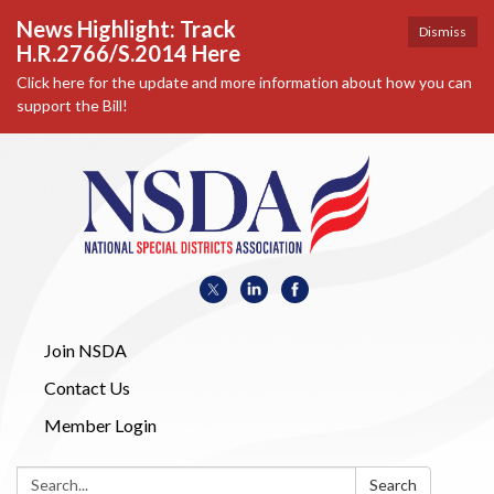
News Highlight: Track
Dismiss
H.R.2766/S.2014 Here
Click here for the update and more information about how you can
support the Bill!
Join NSDA
Contact Us
Member Login
Search:
Search