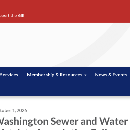
port the Bill!
 Services
Membership & Resources
News & Events
tober 1, 2026
ashington Sewer and Water