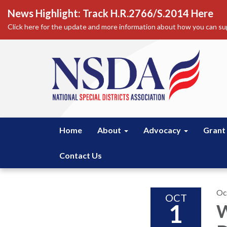
News Highlight: Track H.R.2766/S.2014 Here
Click here for the update and more information about how you can sup
Home
About
Advocacy
Grant
Contact Us
Oc
OCT
1
W