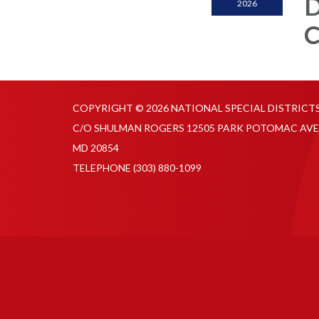
D
2026
C
COPYRIGHT © 2026 NATIONAL SPECIAL DISTRICT
C/O SHULMAN ROGERS 12505 PARK POTOMAC AVE
MD 20854
TELEPHONE
(303) 880-1099