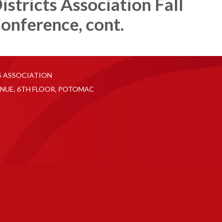
istricts Association Fall
onference, cont.
S ASSOCIATION
NUE, 6TH FLOOR, POTOMAC