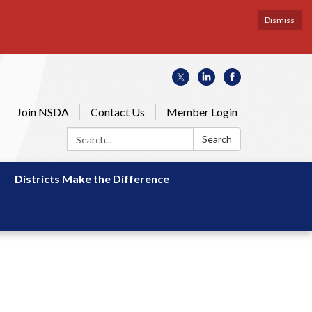
Dismiss
Join NSDA
Contact Us
Member Login
Search:
Search
Districts Make the Difference