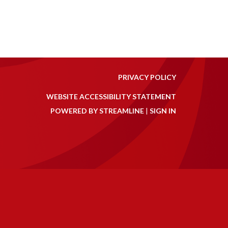
PRIVACY POLICY
WEBSITE ACCESSIBILITY STATEMENT
POWERED BY STREAMLINE
|
SIGN IN