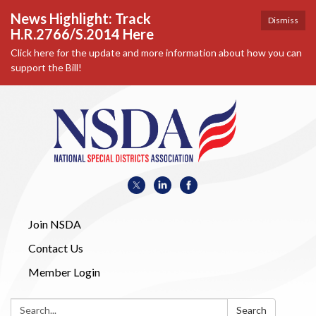
News Highlight: Track
Dismiss
H.R.2766/S.2014 Here
Click here for the update and more information about how you can
support the Bill!
Join NSDA
Contact Us
Member Login
Search:
Search