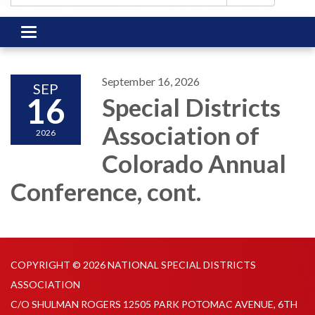
Toggle
navigation
September 16, 2026
SEP
16
Special Districts
Association of
2026
Colorado Annual
Conference, cont.
COPYRIGHT © 2026 NATIONAL SPECIAL DISTRICTS
ASSOCIATION
C/O SHULMAN ROGERS 12505 PARK POTOMAC AVENUE, 6TH