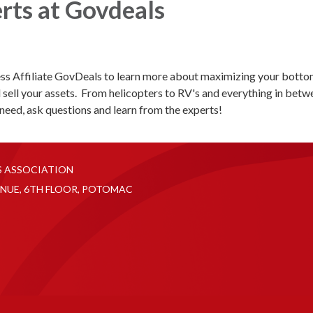
rts at Govdeals
s Affiliate GovDeals to learn more about maximizing your botto
 sell your assets. From helicopters to RV's and everything in betw
need, ask questions and learn from the experts!
S ASSOCIATION
NUE, 6TH FLOOR, POTOMAC