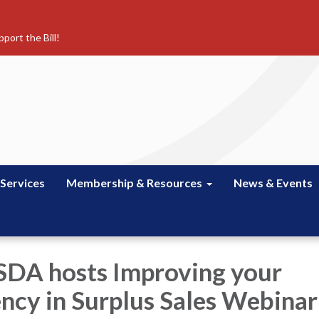
port the Bill!
 Services
Membership & Resources
News & Events
SDA hosts Improving your
ncy in Surplus Sales Webinar