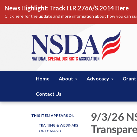
News Highlight: Track H.R.2766/S.2014 Here
Click here for the update and more information about how you can sup
Home
About
Advocacy
Grant
Contact Us
9/3/26 N
THIS ITEM APPEARS ON
Transpare
TRAINING & WEBINARS
ON DEMAND