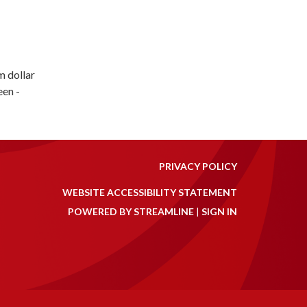
m dollar
een -
PRIVACY POLICY
WEBSITE ACCESSIBILITY STATEMENT
POWERED BY STREAMLINE
|
SIGN IN