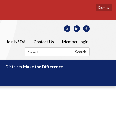
Dismiss
Join NSDA
Contact Us
Member Login
Search:
Search
Districts Make the Difference