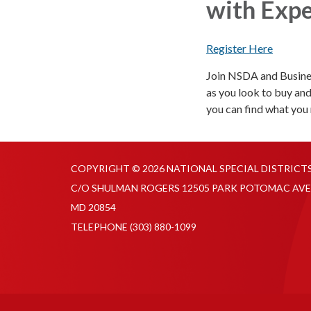
with Expe
Register Here
Join NSDA and Busines
as you look to buy and
you can find what you 
COPYRIGHT © 2026 NATIONAL SPECIAL DISTRICT
C/O SHULMAN ROGERS 12505 PARK POTOMAC AVE
MD 20854
TELEPHONE
(303) 880-1099