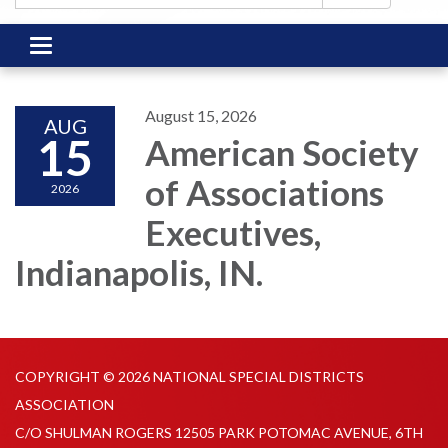
Toggle
navigation
August 15, 2026
AUG
15
American Society
of Associations
2026
Executives,
Indianapolis, IN.
COPYRIGHT © 2026 NATIONAL SPECIAL DISTRICTS
ASSOCIATION
C/O SHULMAN ROGERS 12505 PARK POTOMAC AVENUE, 6TH