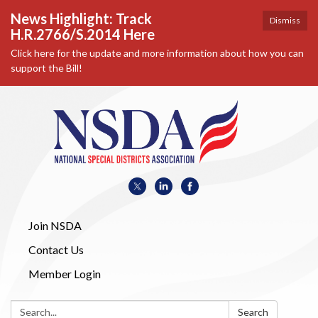
News Highlight: Track
Dismiss
H.R.2766/S.2014 Here
Click here for the update and more information about how you can
support the Bill!
Join NSDA
Contact Us
Member Login
Search:
Search