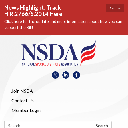
News Highlight: Track
Dismiss
H.R.2766/S.2014 Here
Click here for the update and more information about how you can
support the Bill!
Join NSDA
Contact Us
Member Login
Search:
Search