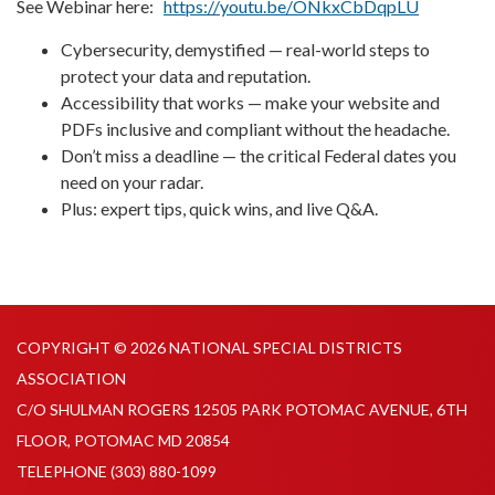
See Webinar here:
https://youtu.be/ONkxCbDqpLU
Cybersecurity, demystified — real-world steps to
protect your data and reputation.
Accessibility that works — make your website and
PDFs inclusive and compliant without the headache.
Don’t miss a deadline — the critical Federal dates you
need on your radar.
Plus: expert tips, quick wins, and live Q&A.
COPYRIGHT © 2026 NATIONAL SPECIAL DISTRICTS
ASSOCIATION
C/O SHULMAN ROGERS 12505 PARK POTOMAC AVENUE, 6TH
FLOOR, POTOMAC MD 20854
TELEPHONE
(303) 880-1099