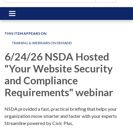
Toggle
navigation
THIS ITEM APPEARS ON
TRAINING & WEBINARS ON DEMAND
6/24/26 NSDA Hosted
"Your Website Security
and Compliance
Requirements" webinar
NSDA provided a fast, practical briefing that helps your
organization move smarter and faster with your experts
Streamline powered by Civic Plus,