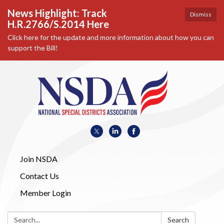
News Highlight: Track
Dismiss
H.R.2766/S.2014 Here
Click here for the update and more information about how you can
support the Bill!
Join NSDA
Contact Us
Member Login
Search:
Search