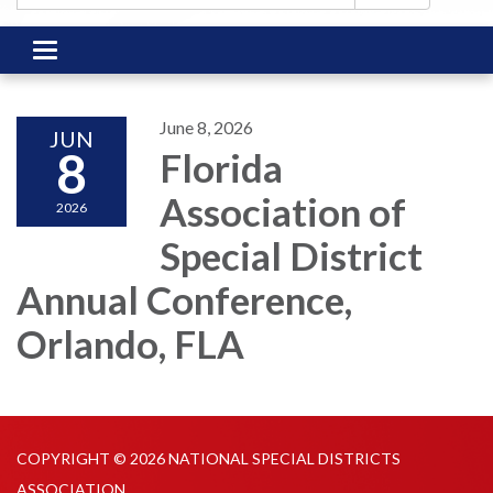
Toggle
navigation
June 8, 2026
JUN
8
Florida
Association of
2026
Special District
Annual Conference,
Orlando, FLA
COPYRIGHT © 2026 NATIONAL SPECIAL DISTRICTS
ASSOCIATION