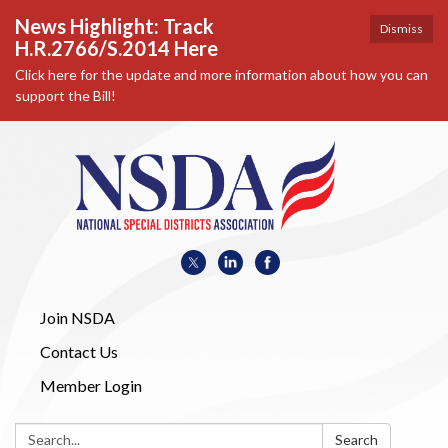
News Highlight: Track
Dismiss
H.R.2766/S.2014 Here
Click here for the update and more information about how you can
support the Bill!
Join NSDA
Contact Us
Member Login
Search:
Search