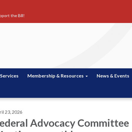
port the Bill!
 Services
Membership & Resources
News & Events
il 23, 2026
ederal Advocacy Committee