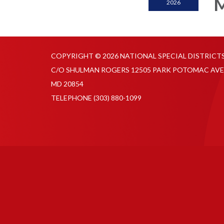
M
2026
COPYRIGHT © 2026 NATIONAL SPECIAL DISTRICT
C/O SHULMAN ROGERS 12505 PARK POTOMAC AVE
MD 20854
TELEPHONE
(303) 880-1099