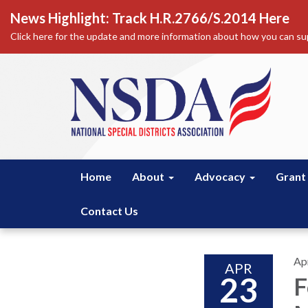
News Highlight: Track H.R.2766/S.2014 Here
Click here for the update and more information about how you can sup
Home
About
Advocacy
Grant
Contact Us
Apr
APR
23
F