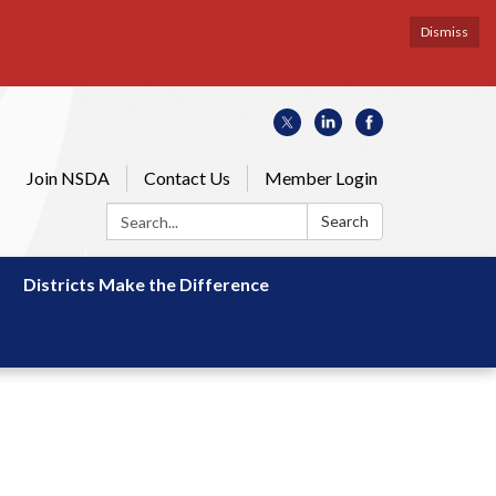
Dismiss
Join NSDA
Contact Us
Member Login
Search:
Search
Districts Make the Difference