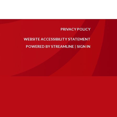
PRIVACY POLICY
WEBSITE ACCESSIBILITY STATEMENT
POWERED BY STREAMLINE
|
SIGN IN