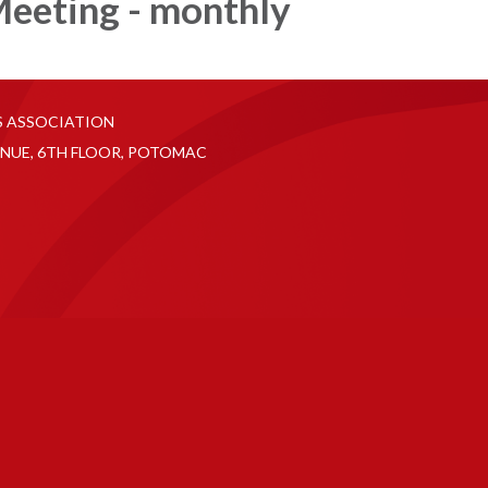
eeting - monthly
S ASSOCIATION
NUE, 6TH FLOOR, POTOMAC