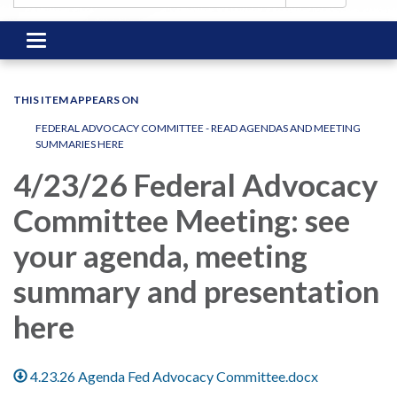
Toggle
navigation
THIS ITEM APPEARS ON
FEDERAL ADVOCACY COMMITTEE - READ AGENDAS AND MEETING
SUMMARIES HERE
4/23/26 Federal Advocacy
Committee Meeting: see
your agenda, meeting
summary and presentation
here
4.23.26 Agenda Fed Advocacy Committee.docx