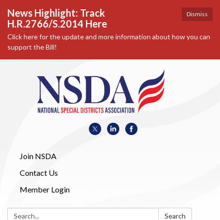
News Highlight: Track
Dismiss
H.R.2766/S.2014 Here
Click here for the update and more information about how you can
support the Bill!
Join NSDA
Contact Us
Member Login
Search:
Search