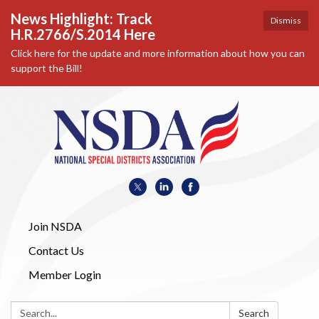
News Highlight: Track
Dismiss
H.R.2766/S.2014 Here
Click here for the update and more information about how you can
support the Bill!
Join NSDA
Contact Us
Member Login
Search:
Search