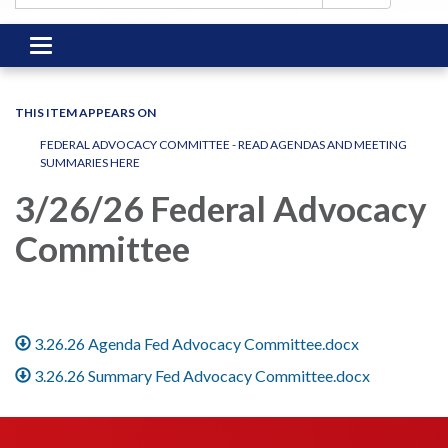
Toggle
navigation
THIS ITEM APPEARS ON
FEDERAL ADVOCACY COMMITTEE - READ AGENDAS AND MEETING
SUMMARIES HERE
3/26/26 Federal Advocacy
Committee
3.26.26 Agenda Fed Advocacy Committee.docx
3.26.26 Summary Fed Advocacy Committee.docx