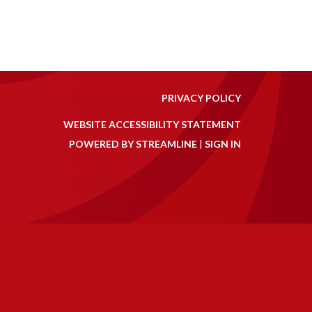
PRIVACY POLICY
WEBSITE ACCESSIBILITY STATEMENT
POWERED BY STREAMLINE
|
SIGN IN