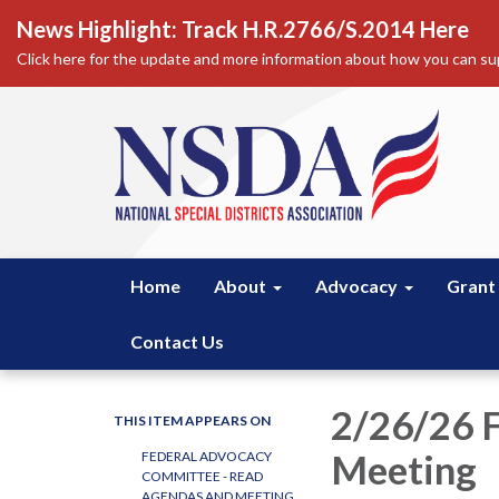
News Highlight: Track H.R.2766/S.2014 Here
Click here for the update and more information about how you can sup
Home
About
Advocacy
Grant
Contact Us
2/26/26 
THIS ITEM APPEARS ON
Meeting
FEDERAL ADVOCACY
COMMITTEE - READ
AGENDAS AND MEETING