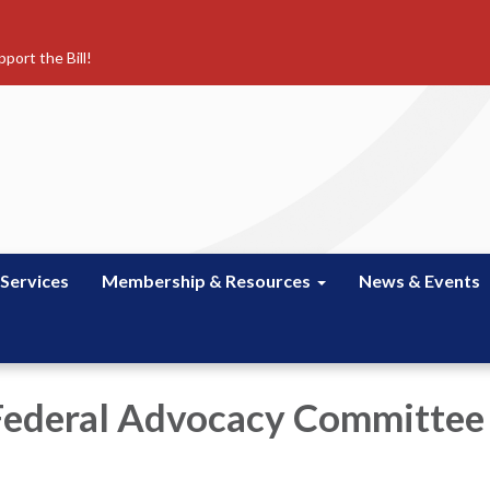
port the Bill!
 Services
Membership & Resources
News & Events
Federal Advocacy Committee