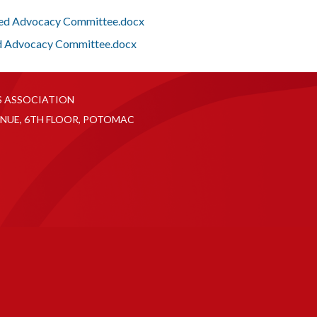
Fed Advocacy Committee.docx
d Advocacy Committee.docx
S ASSOCIATION
NUE, 6TH FLOOR, POTOMAC