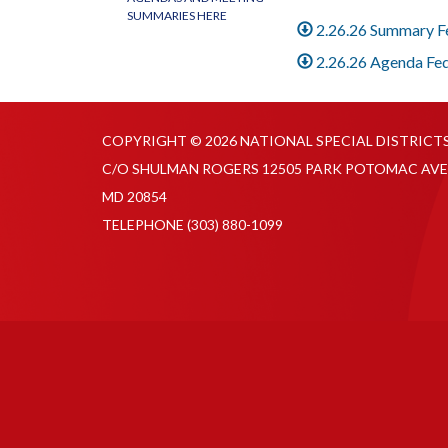
SUMMARIES HERE
2.26.26 Summary 
2.26.26 Agenda Fe
COPYRIGHT © 2026 NATIONAL SPECIAL DISTRICT
C/O SHULMAN ROGERS 12505 PARK POTOMAC AVE
MD 20854
TELEPHONE
(303) 880-1099