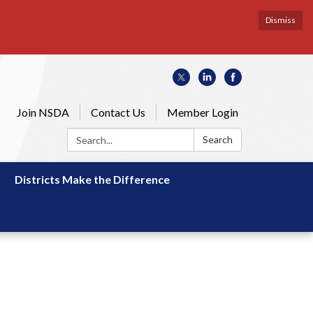
Dismiss
Join NSDA
Contact Us
Member Login
Search:
Search
Districts Make the Difference