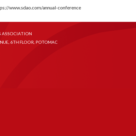
tps://www.sdao.com/annual-conference
S ASSOCIATION
NUE, 6TH FLOOR, POTOMAC