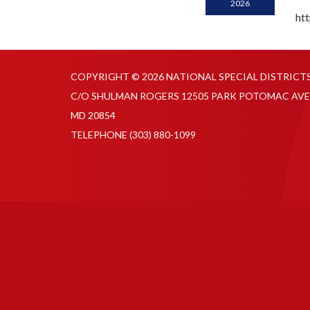
2026
ht
COPYRIGHT © 2026 NATIONAL SPECIAL DISTRICT
C/O SHULMAN ROGERS 12505 PARK POTOMAC AVE
MD 20854
TELEPHONE
(303) 880-1099