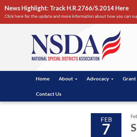
News Highlight: Track H.R.2766/S.2014 Here
Click here for the update and more information about how you can sup
Home
About
Advocacy
Grant
Contact Us
Fe
FEB
7
S