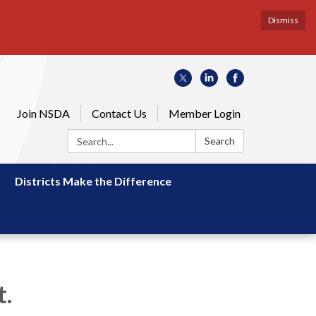
Dismiss
Join NSDA
Contact Us
Member Login
Search:
Search
Districts Make the Difference
.