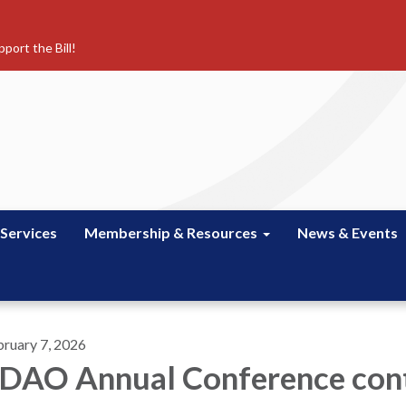
port the Bill!
 Services
Membership & Resources
News & Events
bruary 7, 2026
DAO Annual Conference cont