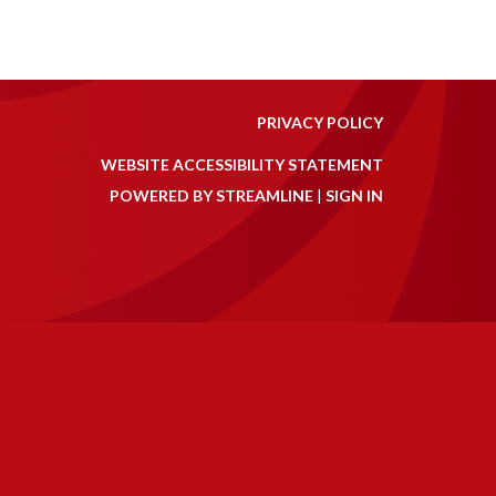
PRIVACY POLICY
WEBSITE ACCESSIBILITY STATEMENT
POWERED BY STREAMLINE
|
SIGN IN