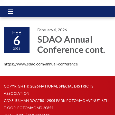
Toggle
navigation
February 6, 2026
FEB
6
SDAO Annual
Conference cont.
2026
https://www.sdao.com/annual-conference
COPYRIGHT © 2026 NATIONAL SPECIAL DISTRICTS
ASSOCIATION
C/O SHULMAN ROGERS 12505 PARK POTOMAC AVENUE, 6TH
FLOOR, POTOMAC MD 20854
TELEPHONE
(303) 880-1099