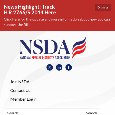
News Highlight: Track
Dismiss
H.R.2766/S.2014 Here
Click here for the update and more information about how you can
support the Bill!
Join NSDA
Contact Us
Member Login
Search:
Search