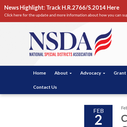
News Highlight: Track H.R.2766/S.2014 Here
Click here for the update and more information about how you can sup
Home
About
Advocacy
Grant
Contact Us
Fe
FEB
2
C