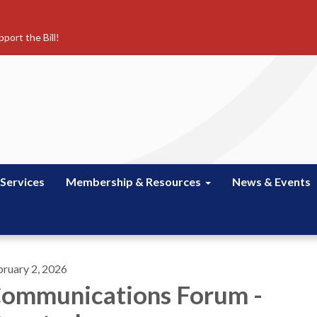
port the Bill!
 Services
Membership & Resources
News & Events
bruary 2, 2026
ommunications Forum -