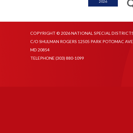
Q
2026
COPYRIGHT © 2026 NATIONAL SPECIAL DISTRICT
C/O SHULMAN ROGERS 12505 PARK POTOMAC AVE
MD 20854
TELEPHONE
(303) 880-1099