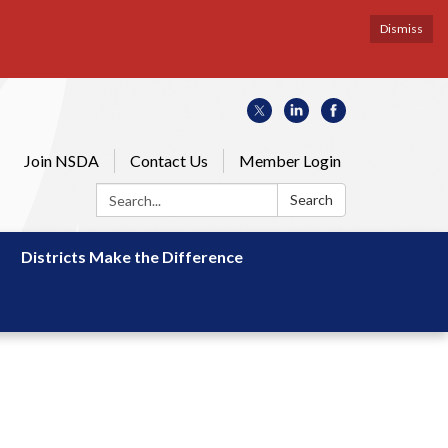
Dismiss
Join NSDA
Contact Us
Member Login
Search:
Search
Districts Make the Difference