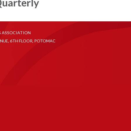
uarterly
S ASSOCIATION
NUE, 6TH FLOOR, POTOMAC