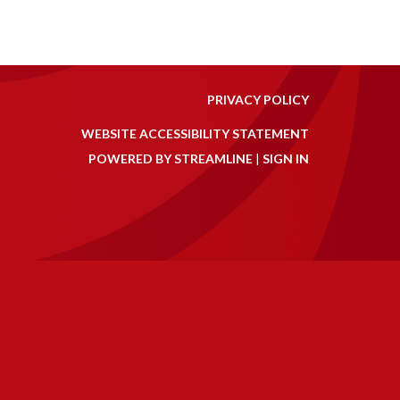
PRIVACY POLICY
WEBSITE ACCESSIBILITY STATEMENT
POWERED BY STREAMLINE
|
SIGN IN