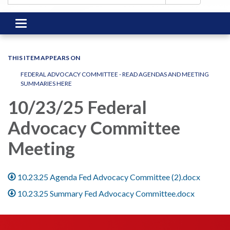
Toggle
navigation
THIS ITEM APPEARS ON
FEDERAL ADVOCACY COMMITTEE - READ AGENDAS AND MEETING
SUMMARIES HERE
10/23/25 Federal
Advocacy Committee
Meeting
10.23.25 Agenda Fed Advocacy Committee (2).docx
10.23.25 Summary Fed Advocacy Committee.docx