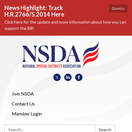
News Highlight: Track
Dismiss
H.R.2766/S.2014 Here
Click here for the update and more information about how you can
support the Bill!
Join NSDA
Contact Us
Member Login
Search:
Search